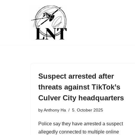
Skip
to
content
Suspect arrested after
threats against TikTok’s
Culver City headquarters
by
Anthony Ha
5. October 2025
Police say they have arrested a suspect
allegedly connected to multiple online