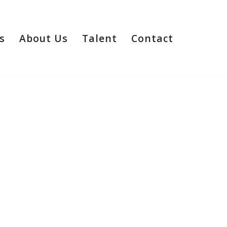
s
About Us
Talent
Contact