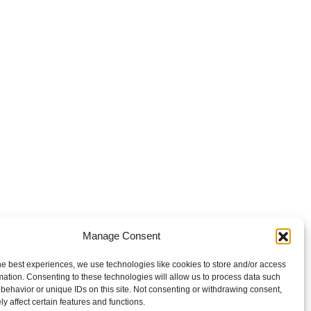
Manage Consent
he best experiences, we use technologies like cookies to store and/or access
mation. Consenting to these technologies will allow us to process data such
behavior or unique IDs on this site. Not consenting or withdrawing consent,
y affect certain features and functions.