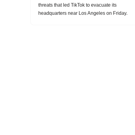
threats that led TikTok to evacuate its
headquarters near Los Angeles on Friday.