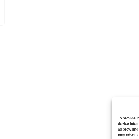
To provide t
device infor
as browsing 
may adversel