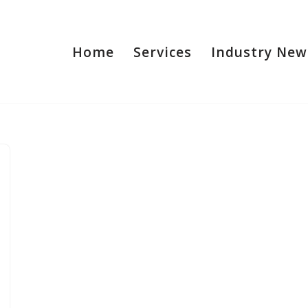
Home
Services
Industry New