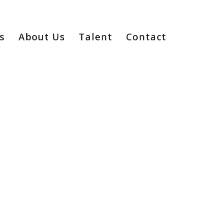
s
About Us
Talent
Contact