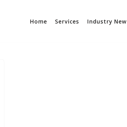
Home
Services
Industry New