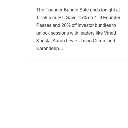
The Founder Bundle Sale ends tonight at
11:59 p.m. PT. Save 15% on 4–9 Founder
Passes and 20% off investor bundles to
unlock sessions with leaders like Vinod
Khosla, Aaron Levie, Jason Citron, and
Karandeep…