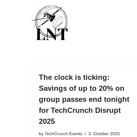
Skip
to
content
The clock is ticking:
Savings of up to 20% on
group passes end tonight
for TechCrunch Disrupt
2025
by
TechCrunch Events
3. October 2025