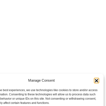
Manage Consent
he best experiences, we use technologies like cookies to store and/or access
mation. Consenting to these technologies will allow us to process data such
behavior or unique IDs on this site. Not consenting or withdrawing consent,
y affect certain features and functions.