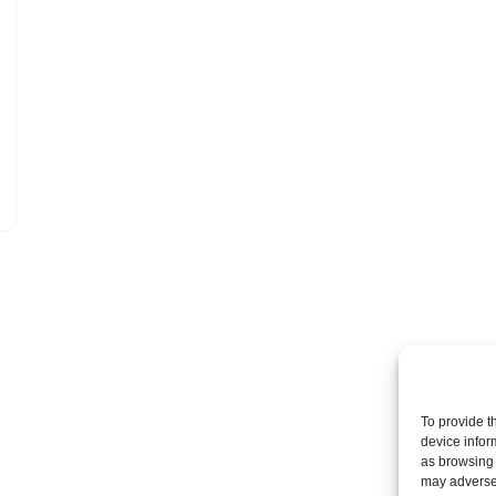
To provide t
device infor
as browsing 
may adversel