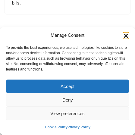
bills.
Manage Consent
To provide the best experiences, we use technologies like cookies to store
and/or access device information. Consenting to these technologies will
allow us to process data such as browsing behavior or unique IDs on this
site. Not consenting or withdrawing consent, may adversely affect certain
features and functions.
Accept
Deny
View preferences
Internal Policies
Privacy Policy
Terms & Service
Cookie Policy
Cookie Policy
Privacy Policy