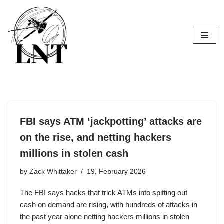
Skip
to
content
FBI says ATM ‘jackpotting’ attacks are
on the rise, and netting hackers
millions in stolen cash
by
Zack Whittaker
19. February 2026
The FBI says hacks that trick ATMs into spitting out
cash on demand are rising, with hundreds of attacks in
the past year alone netting hackers millions in stolen