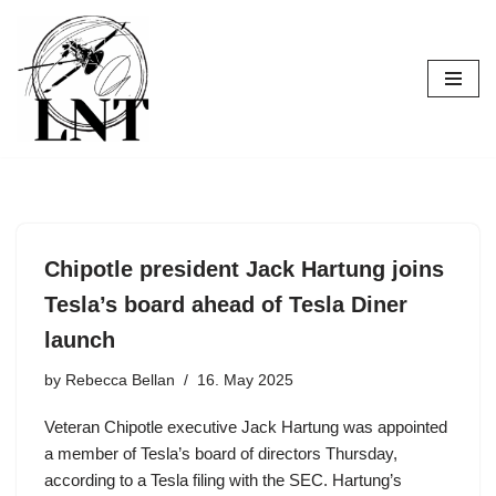
Skip
to
content
Chipotle president Jack Hartung joins
Tesla’s board ahead of Tesla Diner
launch
by
Rebecca Bellan
16. May 2025
Veteran Chipotle executive Jack Hartung was appointed
a member of Tesla’s board of directors Thursday,
according to a Tesla filing with the SEC. Hartung’s