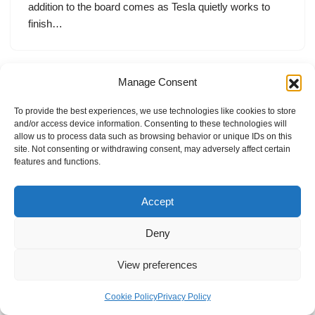
addition to the board comes as Tesla quietly works to
finish…
Manage Consent
To provide the best experiences, we use technologies like cookies to store
and/or access device information. Consenting to these technologies will
allow us to process data such as browsing behavior or unique IDs on this
site. Not consenting or withdrawing consent, may adversely affect certain
features and functions.
Accept
Deny
View preferences
Internal Policies
Privacy Policy
Terms & Service
Cookie Policy
Cookie Policy
Privacy Policy