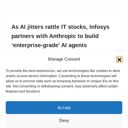
As AI jitters rattle IT stocks, Infosys
partners with Anthropic to build
‘enterprise-grade’ AI agents
by
Jagmeet Singh
17. February 2026
Manage Consent
Under the partnership, Infosys plans to integrate
To provide the best experiences, we use technologies like cookies to store
Anthropic’s Claude models into its Topaz AI platform to
and/or access device information. Consenting to these technologies will
build so-called “agentic” systems.
allow us to process data such as browsing behavior or unique IDs on this
site. Not consenting or withdrawing consent, may adversely affect certain
features and functions.
Accept
Deny