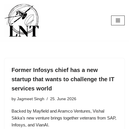
Skip
to
content
Former Infosys chief has a new
startup that wants to challenge the IT
services world
by
Jagmeet Singh
25. June 2026
Backed by Mayfield and Aramco Ventures, Vishal
Sikka’s new venture brings together veterans from SAP,
Infosys, and VianAI.