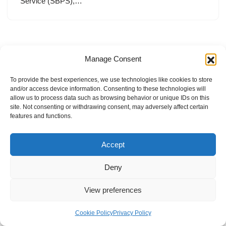
Service (SBPS),…
Manage Consent
To provide the best experiences, we use technologies like cookies to store
and/or access device information. Consenting to these technologies will
allow us to process data such as browsing behavior or unique IDs on this
site. Not consenting or withdrawing consent, may adversely affect certain
features and functions.
Accept
Deny
View preferences
Internal Policies
Privacy Policy
Terms & Service
Cookie Policy
Cookie Policy
Privacy Policy