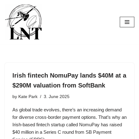
Skip
to
content
Irish fintech NomuPay lands $40M at a
$290M valuation from SoftBank
by
Kate Park
3. June 2025
As global trade evolves, there’s an increasing demand
for diverse cross-border payment options. That’s why an
Irish-based fintech startup called NomuPay has raised
$40 million in a Series C round from SB Payment