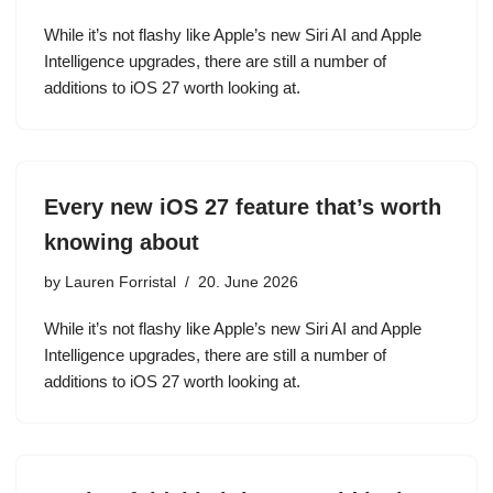
While it’s not flashy like Apple’s new Siri AI and Apple
Intelligence upgrades, there are still a number of
additions to iOS 27 worth looking at.
Every new iOS 27 feature that’s worth
knowing about
by
Lauren Forristal
20. June 2026
While it’s not flashy like Apple’s new Siri AI and Apple
Intelligence upgrades, there are still a number of
additions to iOS 27 worth looking at.