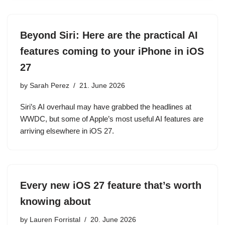
Beyond Siri: Here are the practical AI
features coming to your iPhone in iOS
27
by
Sarah Perez
21. June 2026
Siri’s AI overhaul may have grabbed the headlines at
WWDC, but some of Apple’s most useful AI features are
arriving elsewhere in iOS 27.
Every new iOS 27 feature that’s worth
knowing about
by
Lauren Forristal
20. June 2026