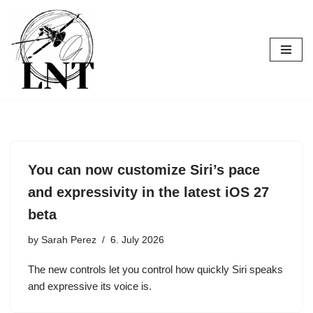
Skip
to
content
You can now customize Siri’s pace
and expressivity in the latest iOS 27
beta
by
Sarah Perez
6. July 2026
The new controls let you control how quickly Siri speaks
and expressive its voice is.