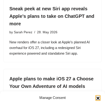
Sneak peek at new Siri app reveals
Apple’s plans to take on ChatGPT and
more
by
Sarah Perez
28. May 2026
New renders offer a closer look at Apple’s planned AI
overhaul for iOS 27, including a redesigned Siri
experience powered and standalone Siri app.
Apple plans to make iOS 27 a Choose
Your Own Adventure of AI models
by
Lucas Ropek
5. May 2026
Manage Consent
With Apple’s latest operating system updates, users will