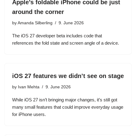
Apple’s foldable iPhone could be just
around the corner
by
Amanda Silberling
9. June 2026
The iOS 27 developer beta includes code that
references the fold state and screen angle of a device.
iOS 27 features we didn’t see on stage
by
Ivan Mehta
9. June 2026
While iOS 27 isn’t bringing major changes, it’s still got
many small features that could improve everyday usage
for iPhone users.