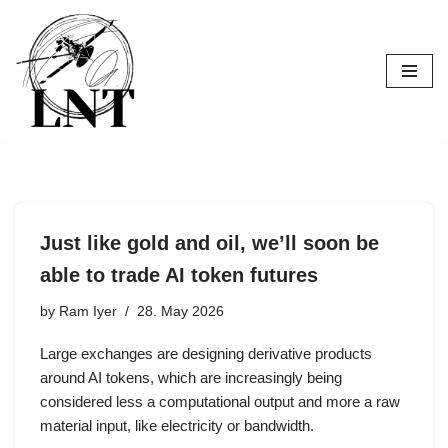
Skip
to
content
Just like gold and oil, we’ll soon be
able to trade AI token futures
by
Ram Iyer
28. May 2026
Large exchanges are designing derivative products
around AI tokens, which are increasingly being
considered less a computational output and more a raw
material input, like electricity or bandwidth.