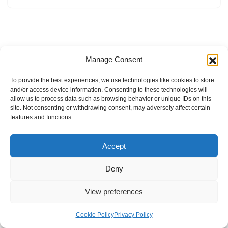
Manage Consent
To provide the best experiences, we use technologies like cookies to store
and/or access device information. Consenting to these technologies will
allow us to process data such as browsing behavior or unique IDs on this
site. Not consenting or withdrawing consent, may adversely affect certain
features and functions.
Accept
Deny
View preferences
Internal Policies
Privacy Policy
Terms & Service
Cookie Policy
Cookie Policy
Privacy Policy