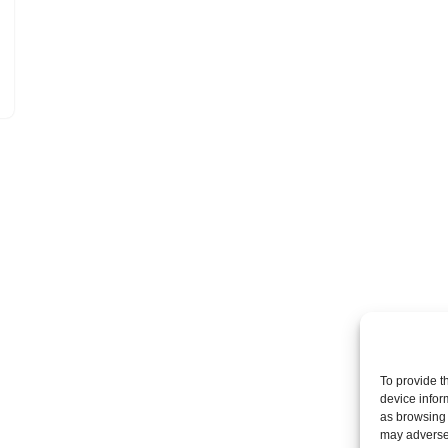
To provide t
device infor
as browsing 
may adversel