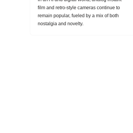
film and retro-style cameras continue to
remain popular, fueled by a mix of both
nostalgia and novelty.