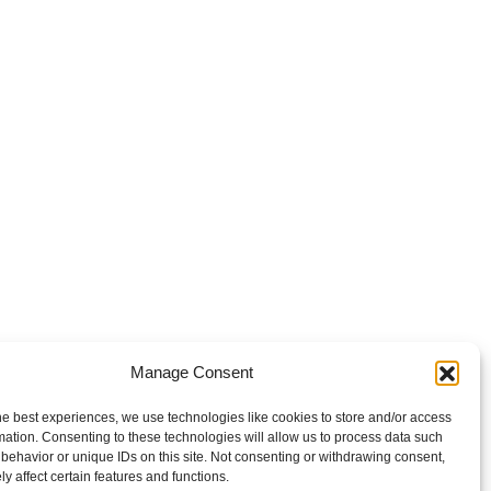
Manage Consent
he best experiences, we use technologies like cookies to store and/or access
mation. Consenting to these technologies will allow us to process data such
behavior or unique IDs on this site. Not consenting or withdrawing consent,
y affect certain features and functions.