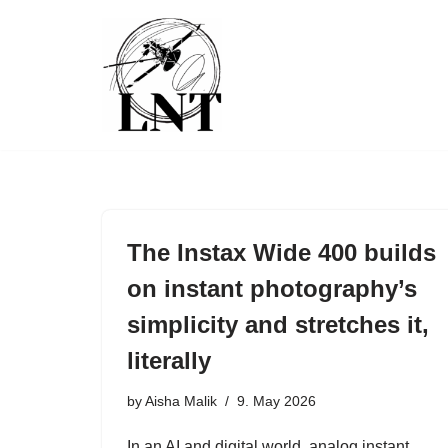
Skip
to
content
The Instax Wide 400 builds
on instant photography’s
simplicity and stretches it,
literally
by
Aisha Malik
9. May 2026
In an AI and digital world, analog instant