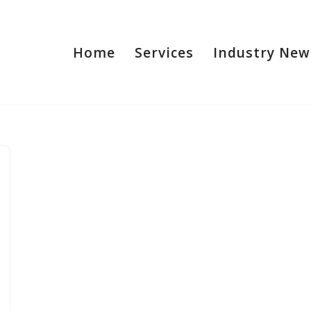
Home
Services
Industry New