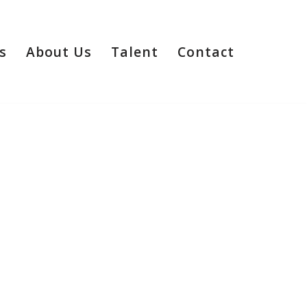
s
About Us
Talent
Contact