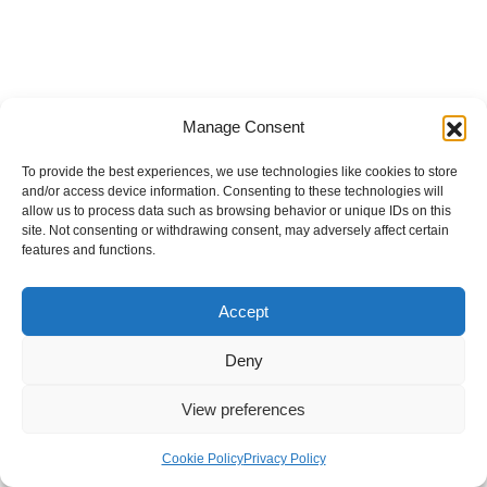
Manage Consent
To provide the best experiences, we use technologies like cookies to store
and/or access device information. Consenting to these technologies will
allow us to process data such as browsing behavior or unique IDs on this
site. Not consenting or withdrawing consent, may adversely affect certain
features and functions.
Accept
Deny
View preferences
Internal Policies
Privacy Policy
Terms & Service
Cookie Policy
Cookie Policy
Privacy Policy