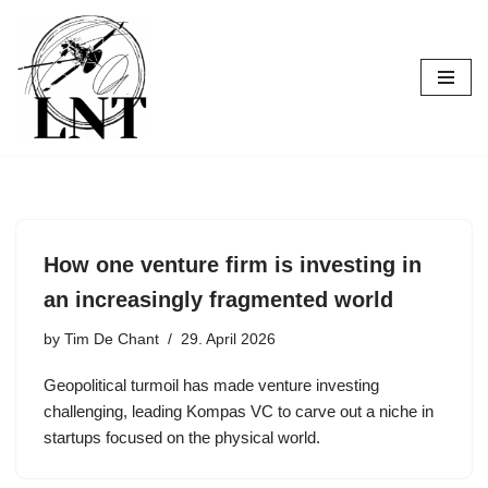
Skip
to
content
How one venture firm is investing in
an increasingly fragmented world
by
Tim De Chant
29. April 2026
Geopolitical turmoil has made venture investing
challenging, leading Kompas VC to carve out a niche in
startups focused on the physical world.