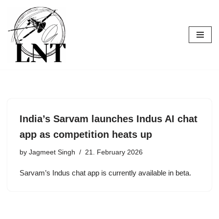
Skip
to
content
India’s Sarvam launches Indus AI chat
app as competition heats up
by
Jagmeet Singh
21. February 2026
Sarvam’s Indus chat app is currently available in beta.