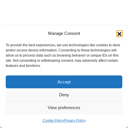
Manage Consent
To provide the best experiences, we use technologies like cookies to store
and/or access device information. Consenting to these technologies will
allow us to process data such as browsing behavior or unique IDs on this
site. Not consenting or withdrawing consent, may adversely affect certain
features and functions.
Accept
Deny
View preferences
Internal Policies
Privacy Policy
Terms & Service
Cookie Policy
Cookie Policy
Privacy Policy