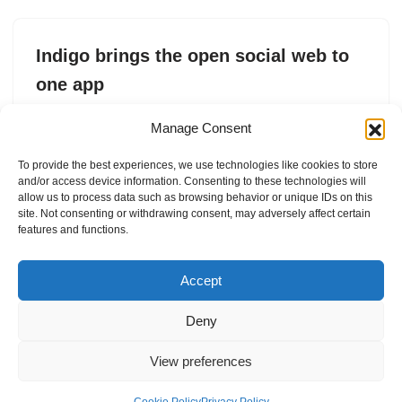
Indigo brings the open social web to
one app
by
Sarah Perez
12. May 2026
Manage Consent
Indigo’s new social app lets you cross-post to the open
To provide the best experiences, we use technologies like cookies to store
social web, including Mastodon and Bluesky, and
and/or access device information. Consenting to these technologies will
browse a unified timeline.
allow us to process data such as browsing behavior or unique IDs on this
site. Not consenting or withdrawing consent, may adversely affect certain
features and functions.
Accept
Deny
View preferences
Internal Policies
Privacy Policy