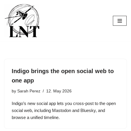
Skip
to
content
Indigo brings the open social web to
one app
by
Sarah Perez
12. May 2026
Indigo’s new social app lets you cross-post to the open
social web, including Mastodon and Bluesky, and
browse a unified timeline.