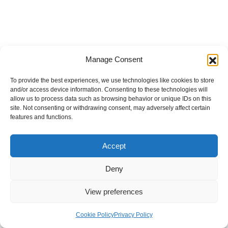
Manage Consent
To provide the best experiences, we use technologies like cookies to store
and/or access device information. Consenting to these technologies will
allow us to process data such as browsing behavior or unique IDs on this
site. Not consenting or withdrawing consent, may adversely affect certain
features and functions.
Accept
Deny
View preferences
Internal Policies
Privacy Policy
Terms & Service
Cookie Policy
Cookie Policy
Privacy Policy