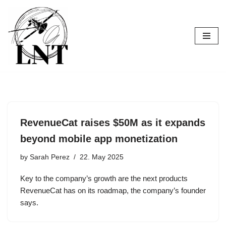
Skip
to
content
RevenueCat raises $50M as it expands
beyond mobile app monetization
by
Sarah Perez
22. May 2025
Key to the company’s growth are the next products
RevenueCat has on its roadmap, the company’s founder
says.