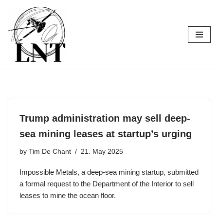
Skip
to
content
Trump administration may sell deep-
sea mining leases at startup’s urging
by
Tim De Chant
21. May 2025
Impossible Metals, a deep-sea mining startup, submitted
a formal request to the Department of the Interior to sell
leases to mine the ocean floor.