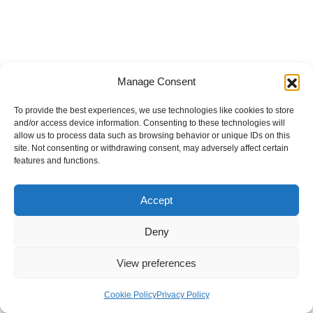
Manage Consent
To provide the best experiences, we use technologies like cookies to store
and/or access device information. Consenting to these technologies will
allow us to process data such as browsing behavior or unique IDs on this
site. Not consenting or withdrawing consent, may adversely affect certain
features and functions.
Accept
Deny
View preferences
Internal Policies
Privacy Policy
Terms & Service
Cookie Policy
Cookie Policy
Privacy Policy