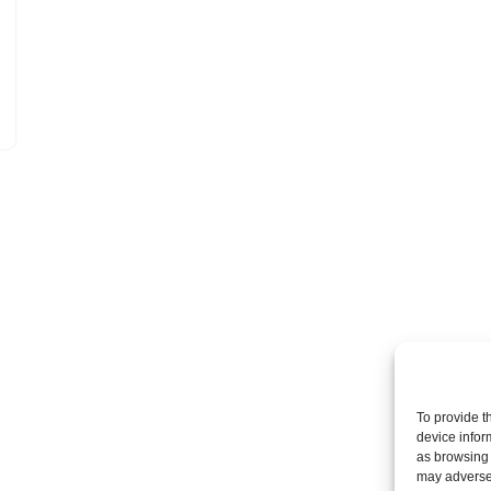
To provide t
device infor
as browsing 
may adversel