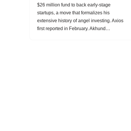
$26 million fund to back early-stage
startups, a move that formalizes his
extensive history of angel investing. Axios
first reported in February. Akhund…