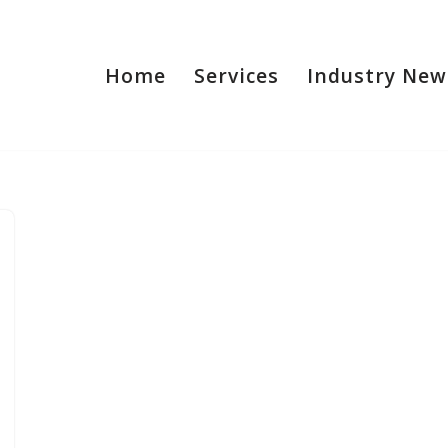
Home
Services
Industry New