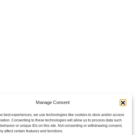
Manage Consent
he best experiences, we use technologies like cookies to store and/or access
mation. Consenting to these technologies will allow us to process data such
behavior or unique IDs on this site. Not consenting or withdrawing consent,
y affect certain features and functions.