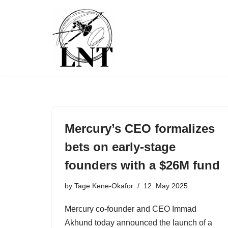
Skip
to
content
Mercury’s CEO formalizes
bets on early-stage
founders with a $26M fund
by
Tage Kene-Okafor
12. May 2025
Mercury co-founder and CEO Immad
Akhund today announced the launch of a