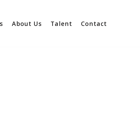
s
About Us
Talent
Contact