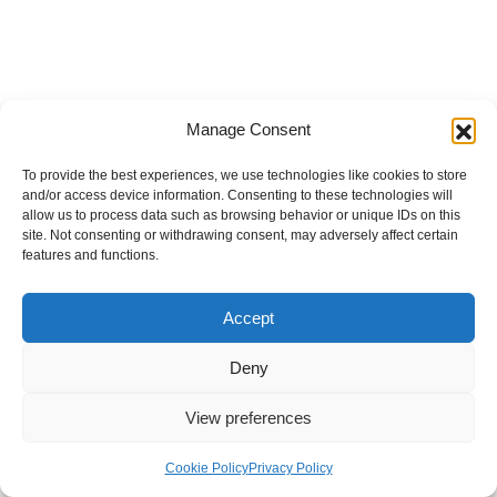
Manage Consent
To provide the best experiences, we use technologies like cookies to store
and/or access device information. Consenting to these technologies will
allow us to process data such as browsing behavior or unique IDs on this
site. Not consenting or withdrawing consent, may adversely affect certain
features and functions.
Accept
Deny
View preferences
Internal Policies
Privacy Policy
Terms & Service
Cookie Policy
Cookie Policy
Privacy Policy