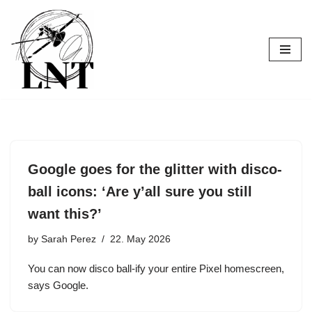
Skip
to
content
Google goes for the glitter with disco-
ball icons: ‘Are y’all sure you still
want this?’
by
Sarah Perez
22. May 2026
You can now disco ball-ify your entire Pixel homescreen,
says Google.