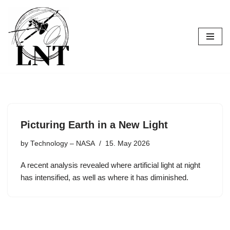
Skip
to
content
Picturing Earth in a New Light
by
Technology – NASA
15. May 2026
A recent analysis revealed where artificial light at night
has intensified, as well as where it has diminished.