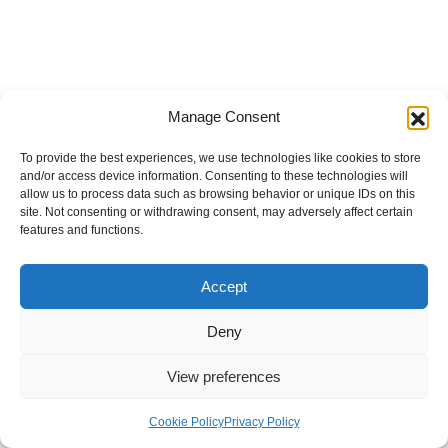
Manage Consent
To provide the best experiences, we use technologies like cookies to store
and/or access device information. Consenting to these technologies will
allow us to process data such as browsing behavior or unique IDs on this
site. Not consenting or withdrawing consent, may adversely affect certain
features and functions.
Accept
Deny
View preferences
Internal Policies
Privacy Policy
Terms & Service
Cookie Policy
Cookie Policy
Privacy Policy