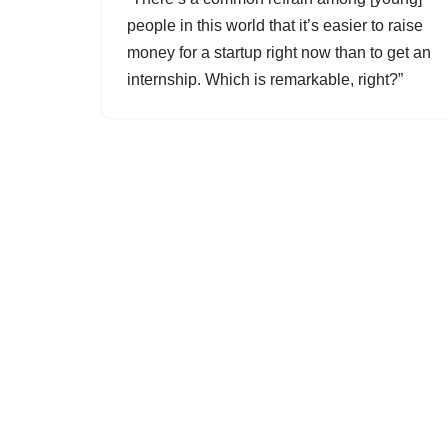
people in this world that it’s easier to raise
money for a startup right now than to get an
internship. Which is remarkable, right?”