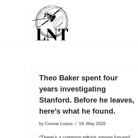
Skip
to
content
Theo Baker spent four
years investigating
Stanford. Before he leaves,
here’s what he found.
by
Connie Loizos
19. May 2026
“There’s a common refrain among [young]