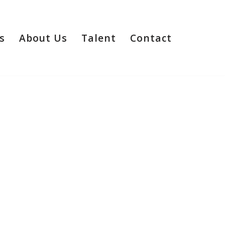
s
About Us
Talent
Contact