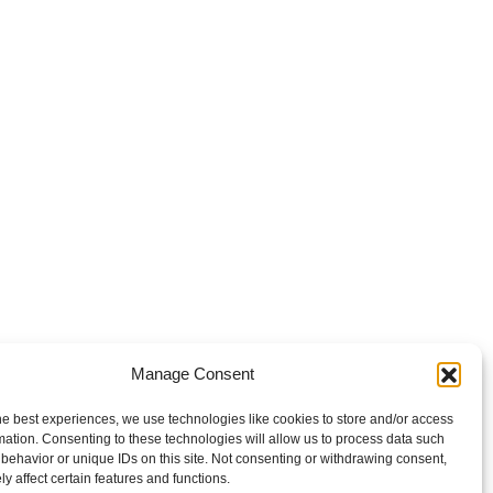
Manage Consent
he best experiences, we use technologies like cookies to store and/or access
mation. Consenting to these technologies will allow us to process data such
behavior or unique IDs on this site. Not consenting or withdrawing consent,
y affect certain features and functions.