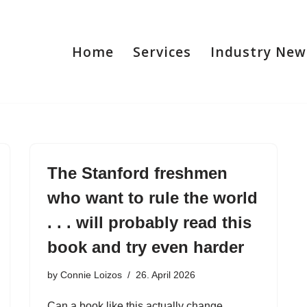
Home
Services
Industry New
The Stanford freshmen
who want to rule the world
. . . will probably read this
book and try even harder
by
Connie Loizos
26. April 2026
Can a book like this actually change