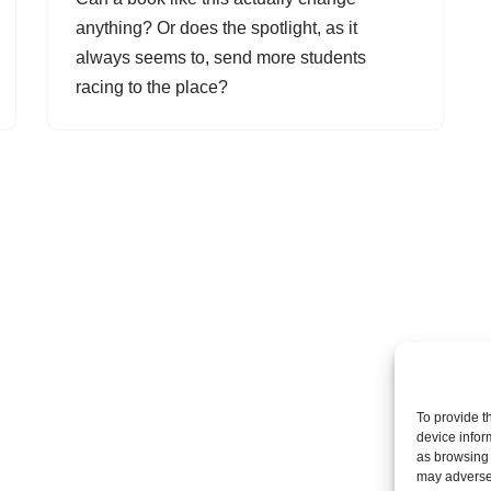
anything? Or does the spotlight, as it
always seems to, send more students
racing to the place?
To provide t
device infor
as browsing 
may adversel