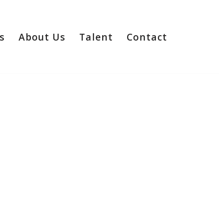
s
About Us
Talent
Contact