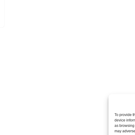
To provide t
device infor
as browsing 
may adversel