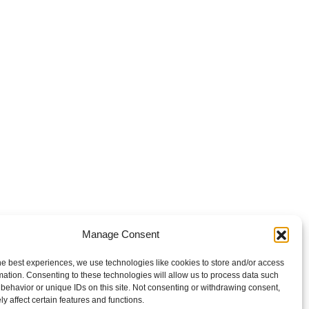
Manage Consent
he best experiences, we use technologies like cookies to store and/or access
mation. Consenting to these technologies will allow us to process data such
behavior or unique IDs on this site. Not consenting or withdrawing consent,
y affect certain features and functions.