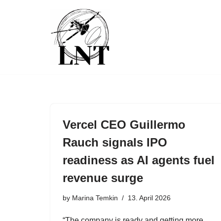
Skip
to
content
Vercel CEO Guillermo
Rauch signals IPO
readiness as AI agents fuel
revenue surge
by
Marina Temkin
13. April 2026
“The company is ready and getting more