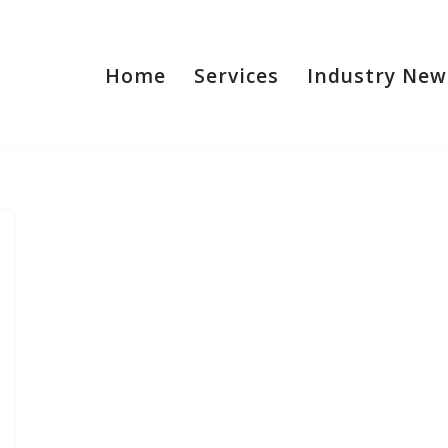
Home
Services
Industry New