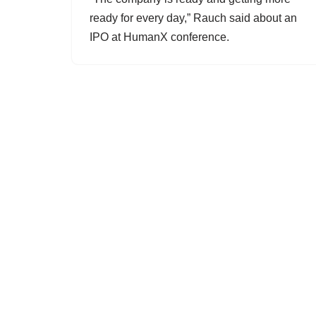
ready for every day,” Rauch said about an
IPO at HumanX conference.