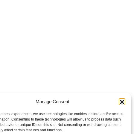
Manage Consent
he best experiences, we use technologies like cookies to store and/or access
mation. Consenting to these technologies will allow us to process data such
behavior or unique IDs on this site. Not consenting or withdrawing consent,
y affect certain features and functions.