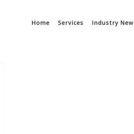
Home
Services
Industry New