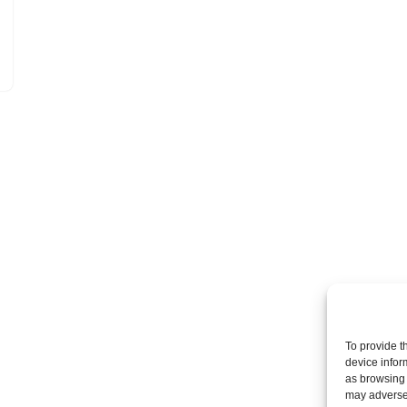
To provide t
device infor
as browsing 
may adversel