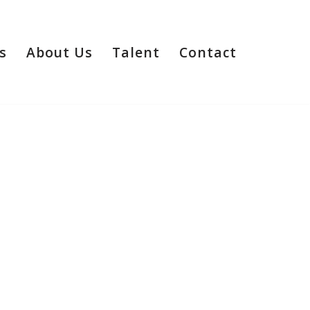
s
About Us
Talent
Contact