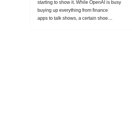
starting to show it. While OpenAI is busy
buying up everything from finance
apps to talk shows, a certain shoe…