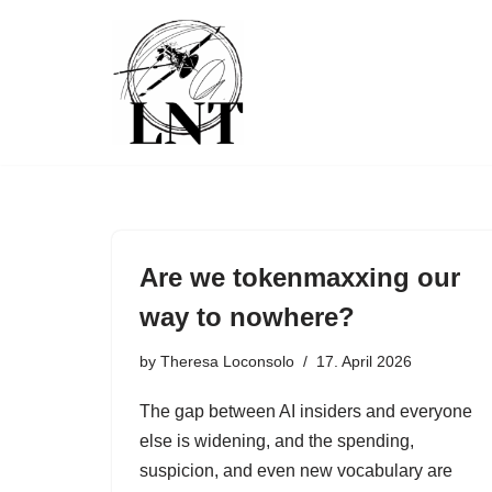
Skip
to
content
Are we tokenmaxxing our
way to nowhere?
by
Theresa Loconsolo
17. April 2026
The gap between AI insiders and everyone
else is widening, and the spending,
suspicion, and even new vocabulary are