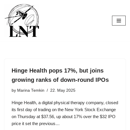
Skip
to
content
Hinge Health pops 17%, but joins
growing ranks of down-round IPOs
by
Marina Temkin
22. May 2025
Hinge Health, a digital physical therapy company, closed
its first day of trading on the New York Stock Exchange
on Thursday at $37.56, up about 17% over the $32 IPO
price it set the previous…