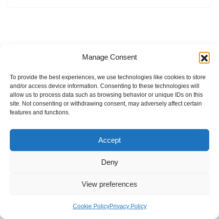
Manage Consent
To provide the best experiences, we use technologies like cookies to store
and/or access device information. Consenting to these technologies will
allow us to process data such as browsing behavior or unique IDs on this
site. Not consenting or withdrawing consent, may adversely affect certain
features and functions.
Accept
Deny
View preferences
Internal Policies
Privacy Policy
Terms & Service
Cookie Policy
Cookie Policy
Privacy Policy