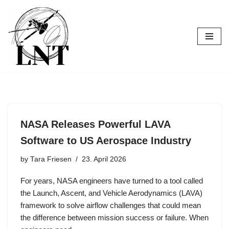
Skip
to
content
NASA Releases Powerful LAVA
Software to US Aerospace Industry
by
Tara Friesen
23. April 2026
For years, NASA engineers have turned to a tool called
the Launch, Ascent, and Vehicle Aerodynamics (LAVA)
framework to solve airflow challenges that could mean
the difference between mission success or failure. When