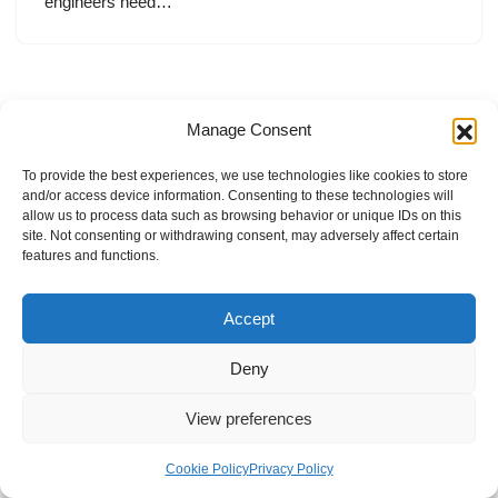
engineers need…
Manage Consent
To provide the best experiences, we use technologies like cookies to store
and/or access device information. Consenting to these technologies will
allow us to process data such as browsing behavior or unique IDs on this
site. Not consenting or withdrawing consent, may adversely affect certain
features and functions.
Accept
Deny
View preferences
Internal Policies
Privacy Policy
Terms & Service
Cookie Policy
Cookie Policy
Privacy Policy