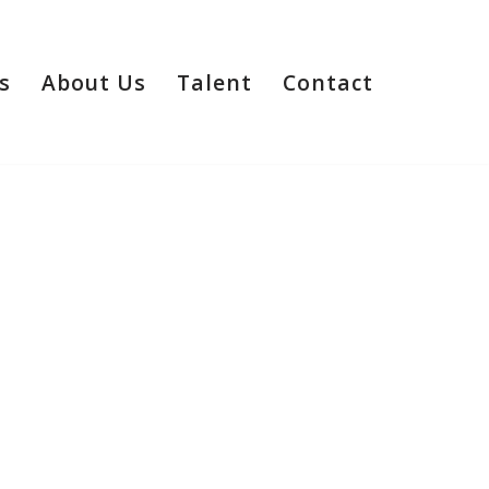
s
About Us
Talent
Contact