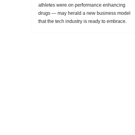
athletes were on performance enhancing
drugs — may herald a new business model
that the tech industry is ready to embrace.