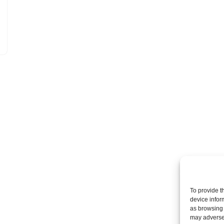
To provide t
device infor
as browsing 
may adversel