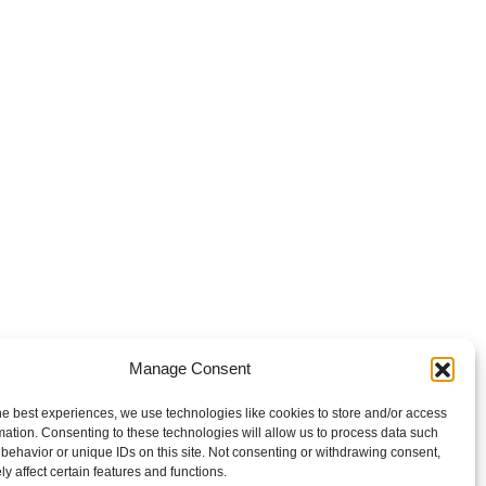
Manage Consent
he best experiences, we use technologies like cookies to store and/or access
mation. Consenting to these technologies will allow us to process data such
behavior or unique IDs on this site. Not consenting or withdrawing consent,
y affect certain features and functions.