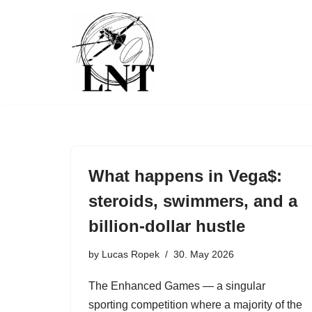
Skip
to
content
What happens in Vega$:
steroids, swimmers, and a
billion-dollar hustle
by
Lucas Ropek
30. May 2026
The Enhanced Games — a singular
sporting competition where a majority of the