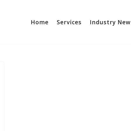
Home
Services
Industry New