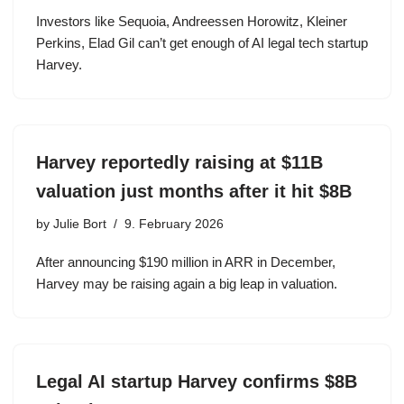
Investors like Sequoia, Andreessen Horowitz, Kleiner
Perkins, Elad Gil can’t get enough of AI legal tech startup
Harvey.
Harvey reportedly raising at $11B
valuation just months after it hit $8B
by
Julie Bort
9. February 2026
After announcing $190 million in ARR in December,
Harvey may be raising again a big leap in valuation.
Legal AI startup Harvey confirms $8B