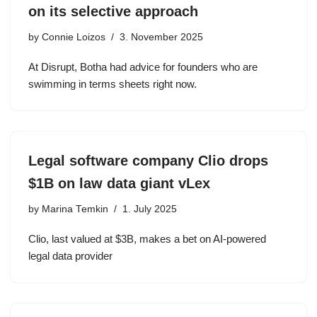
on its selective approach
by
Connie Loizos
3. November 2025
At Disrupt, Botha had advice for founders who are
swimming in terms sheets right now.
Legal software company Clio drops
$1B on law data giant vLex
by
Marina Temkin
1. July 2025
Clio, last valued at $3B, makes a bet on AI-powered
legal data provider