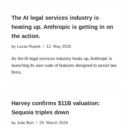
The AI legal services industry is
heating up. Anthropic is getting in on
the action.
by
Lucas Ropek
12. May 2026
As the AI legal services industry heats up, Anthropic is
launching its own suite of features designed to assist law
firms.
Harvey confirms $11B valuation:
Sequoia triples down
by
Julie Bort
25. March 2026