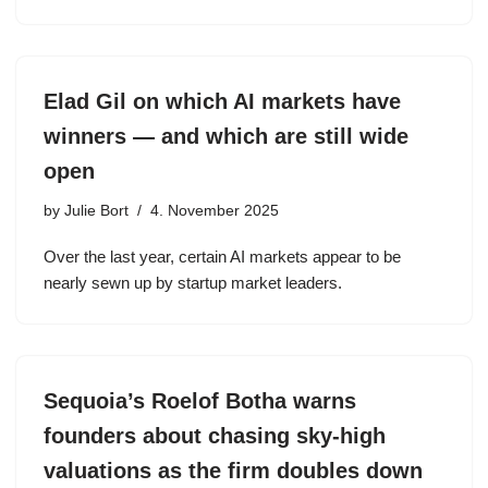
Elad Gil on which AI markets have
winners — and which are still wide
open
by
Julie Bort
4. November 2025
Over the last year, certain AI markets appear to be
nearly sewn up by startup market leaders.
Sequoia’s Roelof Botha warns
founders about chasing sky-high
valuations as the firm doubles down