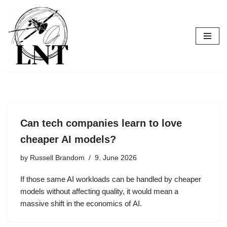
Skip
to
content
Can tech companies learn to love
cheaper AI models?
by
Russell Brandom
9. June 2026
If those same AI workloads can be handled by cheaper
models without affecting quality, it would mean a
massive shift in the economics of AI.