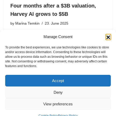
Four months after a $3B valuation,
Harvey AI grows to $5B
by
Marina Temkin
23. June 2025
The round, which comes just four months after $300
Manage Consent
million Series D, was co-led by Kleiner Perkins and
Coatue.
To provide the best experiences, we use technologies like cookies to store
and/or access device information. Consenting to these technologies will
allow us to process data such as browsing behavior or unique IDs on this
site. Not consenting or withdrawing consent, may adversely affect certain
features and functions.
1
2
Next »
Accept
Deny
View preferences
Internal Policies
Privacy Policy
Cookie Policy
Privacy Policy