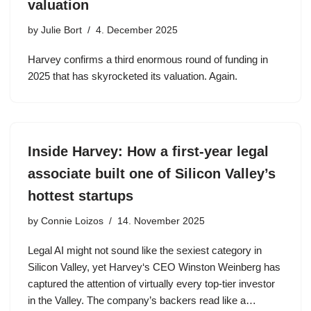
valuation
by
Julie Bort
4. December 2025
Harvey confirms a third enormous round of funding in
2025 that has skyrocketed its valuation. Again.
Inside Harvey: How a first-year legal
associate built one of Silicon Valley’s
hottest startups
by
Connie Loizos
14. November 2025
Legal AI might not sound like the sexiest category in
Silicon Valley, yet Harvey‘s CEO Winston Weinberg has
captured the attention of virtually every top-tier investor
in the Valley. The company’s backers read like a…