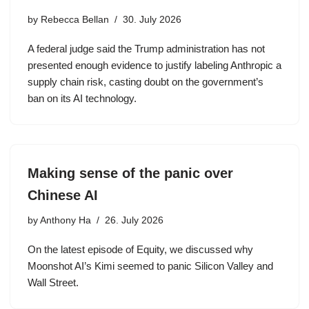
by
Rebecca Bellan
30. July 2026
A federal judge said the Trump administration has not
presented enough evidence to justify labeling Anthropic a
supply chain risk, casting doubt on the government’s
ban on its AI technology.
Making sense of the panic over
Chinese AI
by
Anthony Ha
26. July 2026
On the latest episode of Equity, we discussed why
Moonshot AI’s Kimi seemed to panic Silicon Valley and
Wall Street.