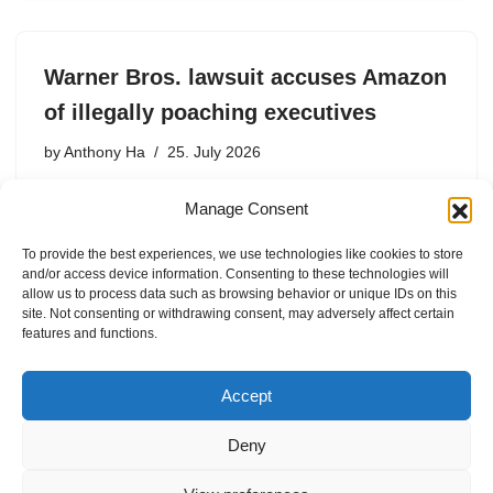
Warner Bros. lawsuit accuses Amazon
of illegally poaching executives
by
Anthony Ha
25. July 2026
The lawsuit will likely renew debates about whether term
Manage Consent
employment agreements are enforceable under
California. law
To provide the best experiences, we use technologies like cookies to store
and/or access device information. Consenting to these technologies will
allow us to process data such as browsing behavior or unique IDs on this
site. Not consenting or withdrawing consent, may adversely affect certain
features and functions.
1
2
3
…
59
Next »
Accept
Deny