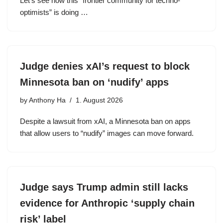
Let’s see how this “frontier community for techno-
optimists” is doing …
Judge denies xAI’s request to block
Minnesota ban on ‘nudify’ apps
by
Anthony Ha
1. August 2026
Despite a lawsuit from xAI, a Minnesota ban on apps
that allow users to “nudify” images can move forward.
Judge says Trump admin still lacks
evidence for Anthropic ‘supply chain
risk’ label