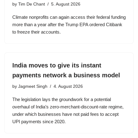
by
Tim De Chant
5. August 2026
Climate nonprofits can again access their federal funding
more than a year after the Trump EPA ordered Citibank
to freeze their accounts.
India moves to give its instant
payments network a business model
by
Jagmeet Singh
4. August 2026
The legislation lays the groundwork for a potential
overhaul of India’s zero-merchant-discount-rate regime,
under which businesses have not paid fees to accept
UPI payments since 2020.