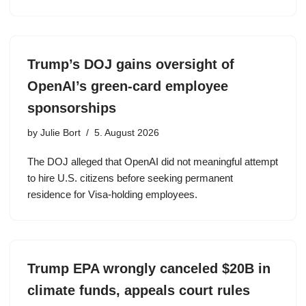
Trump’s DOJ gains oversight of
OpenAI’s green-card employee
sponsorships
by
Julie Bort
5. August 2026
The DOJ alleged that OpenAI did not meaningful attempt
to hire U.S. citizens before seeking permanent
residence for Visa-holding employees.
Trump EPA wrongly canceled $20B in
climate funds, appeals court rules