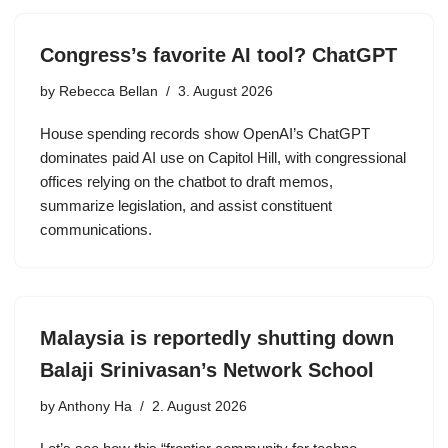
Congress’s favorite AI tool? ChatGPT
by
Rebecca Bellan
3. August 2026
House spending records show OpenAI’s ChatGPT
dominates paid AI use on Capitol Hill, with congressional
offices relying on the chatbot to draft memos,
summarize legislation, and assist constituent
communications.
Malaysia is reportedly shutting down
Balaji Srinivasan’s Network School
by
Anthony Ha
2. August 2026