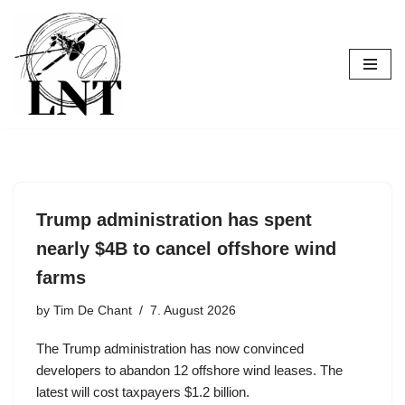
Skip
to
content
Trump administration has spent
nearly $4B to cancel offshore wind
farms
by
Tim De Chant
7. August 2026
The Trump administration has now convinced
developers to abandon 12 offshore wind leases. The
latest will cost taxpayers $1.2 billion.