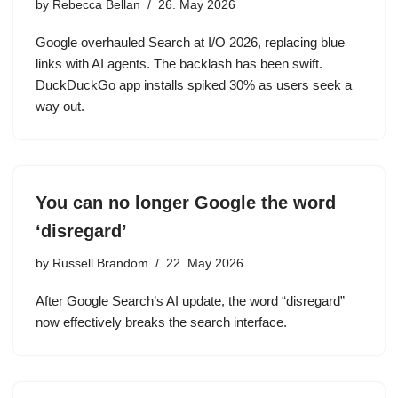
by
Rebecca Bellan
26. May 2026
Google overhauled Search at I/O 2026, replacing blue
links with AI agents. The backlash has been swift.
DuckDuckGo app installs spiked 30% as users seek a
way out.
You can no longer Google the word
‘disregard’
by
Russell Brandom
22. May 2026
After Google Search’s AI update, the word “disregard”
now effectively breaks the search interface.