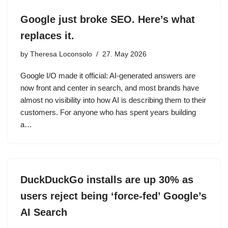
Google just broke SEO. Here’s what
replaces it.
by
Theresa Loconsolo
27. May 2026
Google I/O made it official: AI-generated answers are
now front and center in search, and most brands have
almost no visibility into how AI is describing them to their
customers. For anyone who has spent years building
a…
DuckDuckGo installs are up 30% as
users reject being ‘force-fed’ Google’s
AI Search