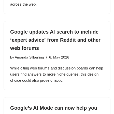
across the web.
Google updates AI search to include
‘expert advice’ from Reddit and other
web forums
by
Amanda Silberling
6. May 2026
While citing web forums and discussion boards can help
users find answers to more niche queries, this design
choice could also prove chaotic.
Google’s AI Mode can now help you