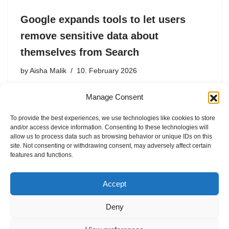
Google expands tools to let users
remove sensitive data about
themselves from Search
by
Aisha Malik
10. February 2026
Users will be able to more easily request the removal of
Manage Consent
results that include private information or non-
consensual explicit imagery.
To provide the best experiences, we use technologies like cookies to store
and/or access device information. Consenting to these technologies will
allow us to process data such as browsing behavior or unique IDs on this
site. Not consenting or withdrawing consent, may adversely affect certain
features and functions.
1
2
3
Next »
Accept
Deny