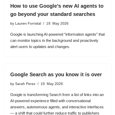
How to use Google’s new AI agents to
go beyond your standard searches
by
Lauren Forristal
19. May 2026
Google is launching AI-powered “information agents” that
can monitor topics in the background and proactively
alert users to updates and changes.
Google Search as you know it is over
by
Sarah Perez
19. May 2026
Google is transforming Search from a list of links into an
AI-powered experience filled with conversational
answers, autonomous agents, and interactive interfaces
— a shift that could further reduce traffic to publishers