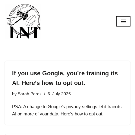
Skip
to
content
If you use Google, you’re training its
AI. Here’s how to opt out.
by
Sarah Perez
6. July 2026
PSA: A change to Google’s privacy settings let it train its
AI on more of your data. Here’s how to opt out.