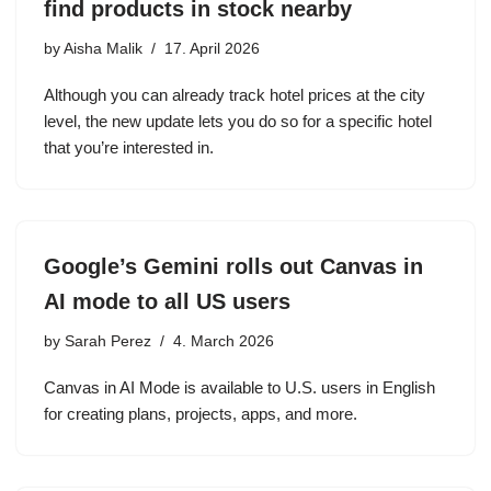
find products in stock nearby
by
Aisha Malik
17. April 2026
Although you can already track hotel prices at the city
level, the new update lets you do so for a specific hotel
that you’re interested in.
Google’s Gemini rolls out Canvas in
AI mode to all US users
by
Sarah Perez
4. March 2026
Canvas in AI Mode is available to U.S. users in English
for creating plans, projects, apps, and more.