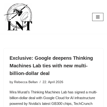
Skip
to
content
Exclusive: Google deepens Thinking
Machines Lab ties with new multi-
billion-dollar deal
by
Rebecca Bellan
22. April 2026
Mira Murati’s Thinking Machines Lab has signed a multi-
billion-dollar deal with Google Cloud for AI infrastructure
powered by Nvidia’s latest GB300 chips, TechCrunch