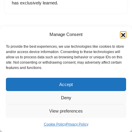
has exclusively learned.
Manage Consent
To provide the best experiences, we use technologies like cookies to store
and/or access device information. Consenting to these technologies will
allow us to process data such as browsing behavior or unique IDs on this
site. Not consenting or withdrawing consent, may adversely affect certain
features and functions.
Accept
Deny
View preferences
Internal Policies
Privacy Policy
Terms & Service
Cookie Policy
Cookie Policy
Privacy Policy