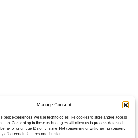
Manage Consent
he best experiences, we use technologies like cookies to store and/or access
mation. Consenting to these technologies will allow us to process data such
behavior or unique IDs on this site. Not consenting or withdrawing consent,
y affect certain features and functions.