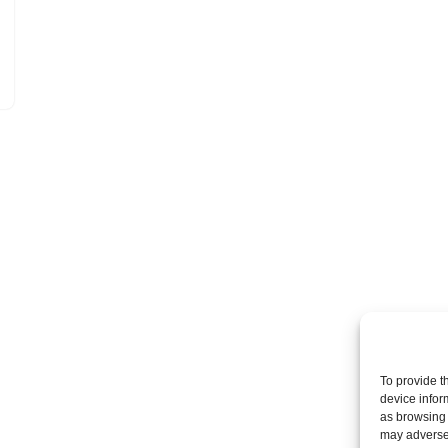
To provide t
device infor
as browsing 
may adversel