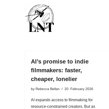
Skip
to
content
AI’s promise to indie
filmmakers: faster,
cheaper, lonelier
by
Rebecca Bellan
20. February 2026
AI expands access to filmmaking for
resource-constrained creators. But as