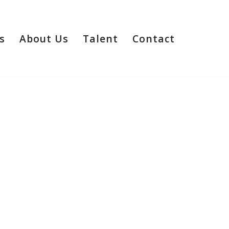
s
About Us
Talent
Contact