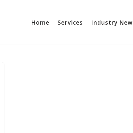
Home
Services
Industry New