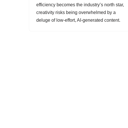
efficiency becomes the industry’s north star,
creativity risks being overwhelmed by a
deluge of low-effort, AI-generated content.