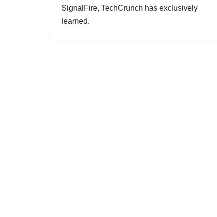
SignalFire, TechCrunch has exclusively
learned.