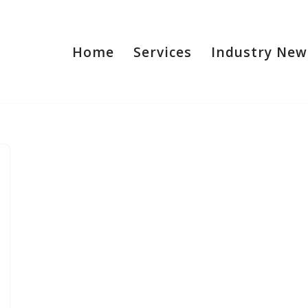
Home
Services
Industry New