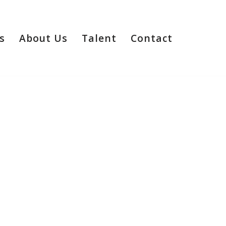
s
About Us
Talent
Contact