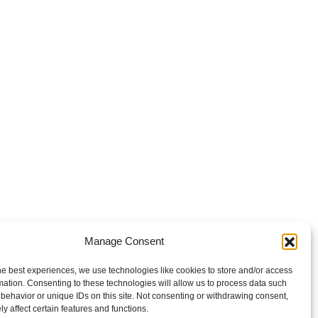
Manage Consent
he best experiences, we use technologies like cookies to store and/or access
mation. Consenting to these technologies will allow us to process data such
behavior or unique IDs on this site. Not consenting or withdrawing consent,
y affect certain features and functions.