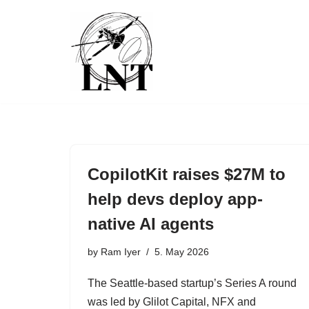
Skip
to
content
CopilotKit raises $27M to
help devs deploy app-
native AI agents
by
Ram Iyer
5. May 2026
The Seattle-based startup’s Series A round
was led by Glilot Capital, NFX and