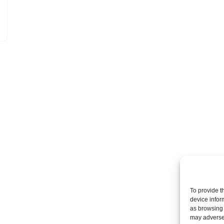
To provide t
device infor
as browsing 
may adversel