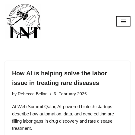
Skip
to
content
How AI is helping solve the labor
issue in treating rare diseases
by
Rebecca Bellan
6. February 2026
At Web Summit Qatar, AI-powered biotech startups
describe how automation, data, and gene editing are
filling labor gaps in drug discovery and rare disease
treatment.