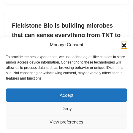
Fieldstone Bio is building microbes
that can sense everything from TNT to
arsenic
Manage Consent
by
Tim De Chant
15. May 2025
To provide the best experiences, we use technologies like cookies to store
and/or access device information. Consenting to these technologies will
Fieldstone Bio recently raised $5 million in seed funding.
allow us to process data such as browsing behavior or unique IDs on this
site. Not consenting or withdrawing consent, may adversely affect certain
features and functions.
Accept
Deny
View preferences
Internal Policies
Privacy Policy