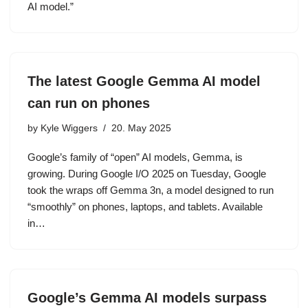
AI model.”
The latest Google Gemma AI model
can run on phones
by
Kyle Wiggers
20. May 2025
Google’s family of “open” AI models, Gemma, is
growing. During Google I/O 2025 on Tuesday, Google
took the wraps off Gemma 3n, a model designed to run
“smoothly” on phones, laptops, and tablets. Available
in…
Google’s Gemma AI models surpass