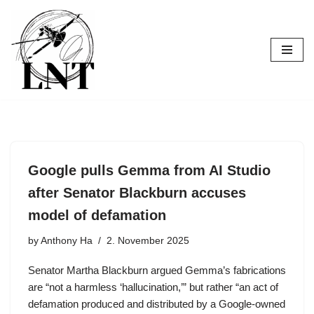
Skip
to
content
Google pulls Gemma from AI Studio
after Senator Blackburn accuses
model of defamation
by
Anthony Ha
2. November 2025
Senator Martha Blackburn argued Gemma’s fabrications
are “not a harmless ‘hallucination,’” but rather “an act of
defamation produced and distributed by a Google-owned