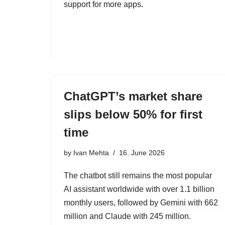
support for more apps.
ChatGPT’s market share
slips below 50% for first
time
by
Ivan Mehta
16. June 2026
The chatbot still remains the most popular
AI assistant worldwide with over 1.1 billion
monthly users, followed by Gemini with 662
million and Claude with 245 million.