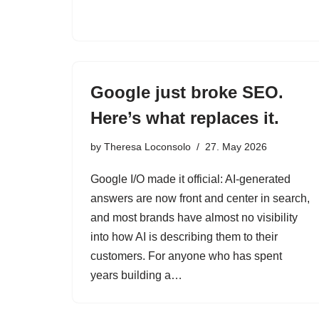
Google just broke SEO.
Here’s what replaces it.
by
Theresa Loconsolo
27. May 2026
Google I/O made it official: AI-generated
answers are now front and center in search,
and most brands have almost no visibility
into how AI is describing them to their
customers. For anyone who has spent
years building a…