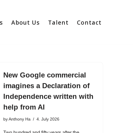
s
About Us
Talent
Contact
New Google commercial
imagines a Declaration of
Independence written with
help from AI
by
Anthony Ha
4. July 2026
Two hundred and fifty years after the