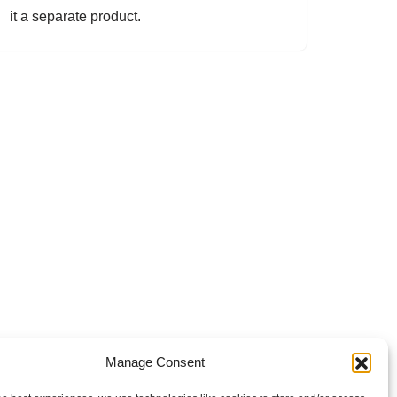
it a separate product.
Manage Consent