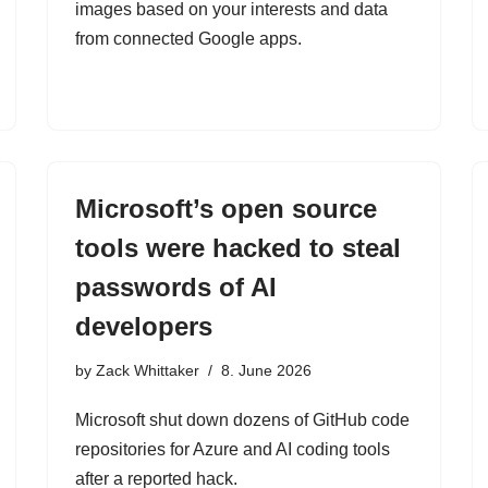
images based on your interests and data
from connected Google apps.
Microsoft’s open source
tools were hacked to steal
passwords of AI
developers
by
Zack Whittaker
8. June 2026
Microsoft shut down dozens of GitHub code
repositories for Azure and AI coding tools
after a reported hack.