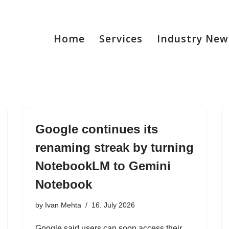
Home
Services
Industry New
Google continues its
renaming streak by turning
NotebookLM to Gemini
Notebook
by
Ivan Mehta
16. July 2026
Google said users can soon access their