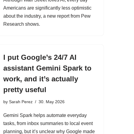
Americans are significantly less optimistic
about the industry, a new report from Pew
Research shows.
I put Google’s 24/7 AI
assistant Gemini Spark to
work, and it’s actually
pretty useful
by
Sarah Perez
30. May 2026
Gemini Spark helps automate everyday
tasks, from inbox summaries to local event
planning, but it’s unclear why Google made