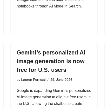
notebooks through AI Mode in Search.
Gemini’s personalized AI
image generation is now
free for U.S. users
by
Lauren Forristal
29. June 2026
Google is expanding Gemini’s personalized
AI image generation to eligible free users in
the U.S., allowing the chatbot to create