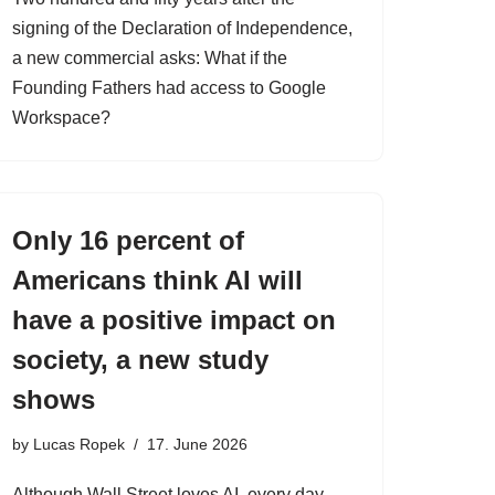
signing of the Declaration of Independence,
a new commercial asks: What if the
Founding Fathers had access to Google
Workspace?
Only 16 percent of
Americans think AI will
have a positive impact on
society, a new study
shows
by
Lucas Ropek
17. June 2026
Although Wall Street loves AI, every day