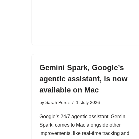
Gemini Spark, Google’s
agentic assistant, is now
available on Mac
by
Sarah Perez
1. July 2026
Google’s 24/7 agentic assistant, Gemini
Spark, comes to Mac alongside other
improvements, like real-time tracking and