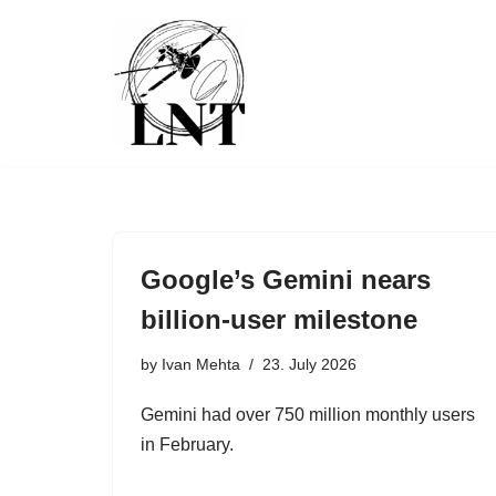
Skip
to
content
Google’s Gemini nears
billion-user milestone
by
Ivan Mehta
23. July 2026
Gemini had over 750 million monthly users
in February.