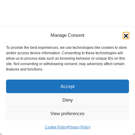
Manage Consent
To provide the best experiences, we use technologies like cookies to store
and/or access device information. Consenting to these technologies will
allow us to process data such as browsing behavior or unique IDs on this
site. Not consenting or withdrawing consent, may adversely affect certain
features and functions.
Accept
Deny
View preferences
Internal Policies
Privacy Policy
Terms & Service
Cookie Policy
Cookie Policy
Privacy Policy