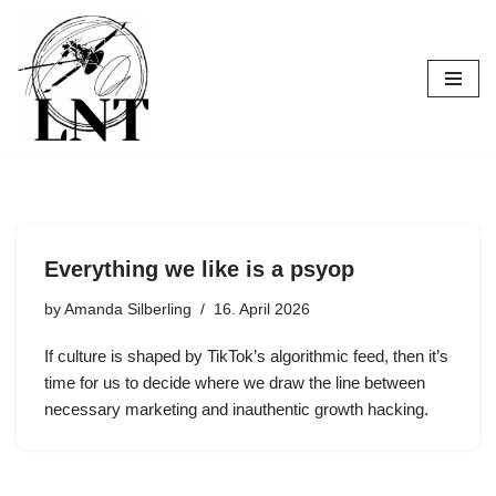
Skip
to
content
Everything we like is a psyop
by
Amanda Silberling
16. April 2026
If culture is shaped by TikTok’s algorithmic feed, then it’s
time for us to decide where we draw the line between
necessary marketing and inauthentic growth hacking.