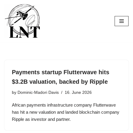
Skip
to
content
Payments startup Flutterwave hits
$3.2B valuation, backed by Ripple
by
Dominic-Madori Davis
16. June 2026
African payments infrastructure company Flutterwave
has hit a new valuation and landed blockchain company
Ripple as investor and partner.