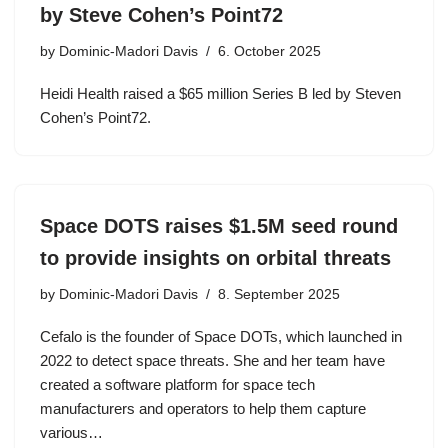
by Steve Cohen’s Point72
by
Dominic-Madori Davis
6. October 2025
Heidi Health raised a $65 million Series B led by Steven
Cohen’s Point72.
Space DOTS raises $1.5M seed round
to provide insights on orbital threats
by
Dominic-Madori Davis
8. September 2025
Cefalo is the founder of Space DOTs, which launched in
2022 to detect space threats. She and her team have
created a software platform for space tech
manufacturers and operators to help them capture
various…