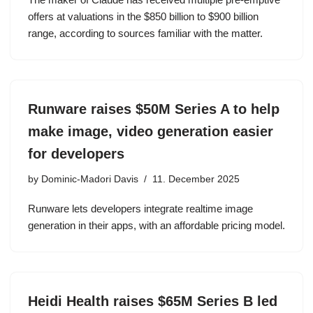
offers at valuations in the $850 billion to $900 billion
range, according to sources familiar with the matter.
Runware raises $50M Series A to help
make image, video generation easier
for developers
by
Dominic-Madori Davis
11. December 2025
Runware lets developers integrate realtime image
generation in their apps, with an affordable pricing model.
Heidi Health raises $65M Series B led