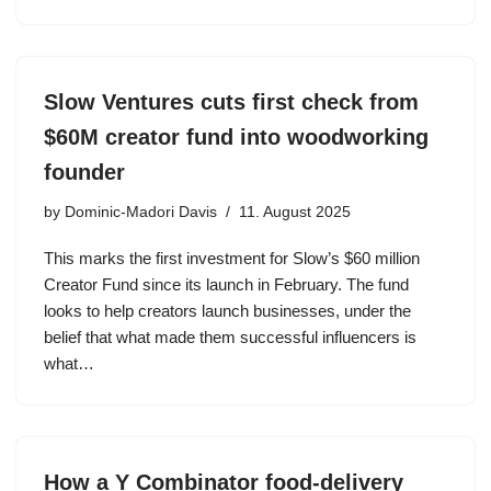
Slow Ventures cuts first check from
$60M creator fund into woodworking
founder
by
Dominic-Madori Davis
11. August 2025
This marks the first investment for Slow’s $60 million
Creator Fund since its launch in February. The fund
looks to help creators launch businesses, under the
belief that what made them successful influencers is
what…
How a Y Combinator food-delivery