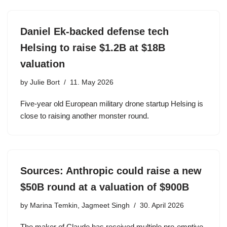
Daniel Ek-backed defense tech
Helsing to raise $1.2B at $18B
valuation
by
Julie Bort
11. May 2026
Five-year old European military drone startup Helsing is
close to raising another monster round.
Sources: Anthropic could raise a new
$50B round at a valuation of $900B
by
Marina Temkin, Jagmeet Singh
30. April 2026
The maker of Claude has received multiple pre-emptive