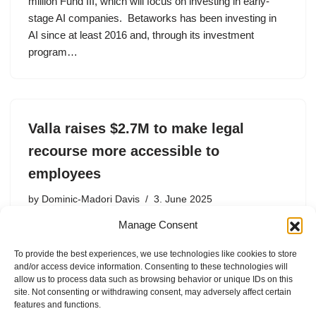
million Fund III, which will focus on investing in early-
stage AI companies. Betaworks has been investing in
AI since at least 2016 and, through its investment
program…
Valla raises $2.7M to make legal
recourse more accessible to
employees
by
Dominic-Madori Davis
3. June 2025
Manage Consent
Even for someone with a cushy tech job, the prospect of
going against their company is daunting. That bothered
To provide the best experiences, we use technologies like cookies to store
Shell so much that in 2022, she launched Valla, which
and/or access device information. Consenting to these technologies will
seeks to make legal support more…
allow us to process data such as browsing behavior or unique IDs on this
site. Not consenting or withdrawing consent, may adversely affect certain
features and functions.