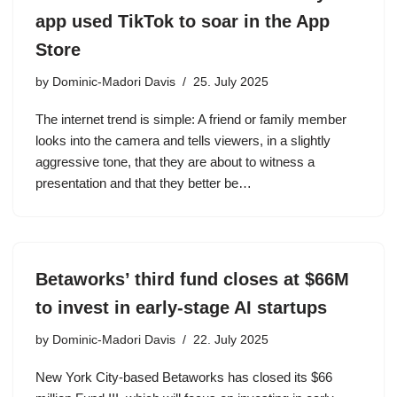
app used TikTok to soar in the App
Store
by
Dominic-Madori Davis
25. July 2025
The internet trend is simple: A friend or family member
looks into the camera and tells viewers, in a slightly
aggressive tone, that they are about to witness a
presentation and that they better be…
Betaworks’ third fund closes at $66M
to invest in early-stage AI startups
by
Dominic-Madori Davis
22. July 2025
New York City-based Betaworks has closed its $66