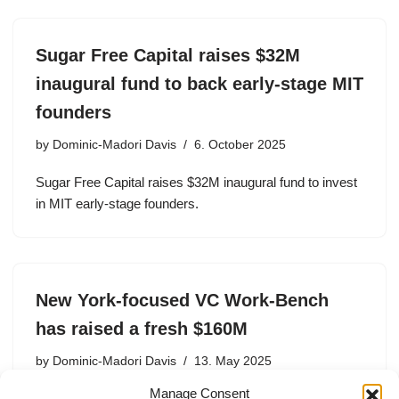
Sugar Free Capital raises $32M
inaugural fund to back early-stage MIT
founders
by
Dominic-Madori Davis
6. October 2025
Sugar Free Capital raises $32M inaugural fund to invest
in MIT early-stage founders.
New York-focused VC Work-Bench
has raised a fresh $160M
by
Dominic-Madori Davis
13. May 2025
Manage Consent
Work-Bench, whose portfolio includes unicorns Spring