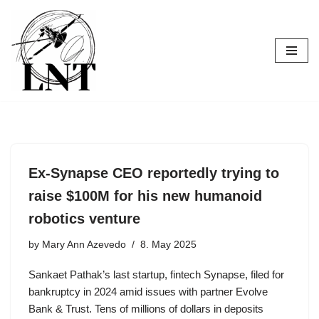
Skip
to
content
Ex-Synapse CEO reportedly trying to
raise $100M for his new humanoid
robotics venture
by
Mary Ann Azevedo
8. May 2025
Sankaet Pathak’s last startup, fintech Synapse, filed for
bankruptcy in 2024 amid issues with partner Evolve
Bank & Trust. Tens of millions of dollars in deposits