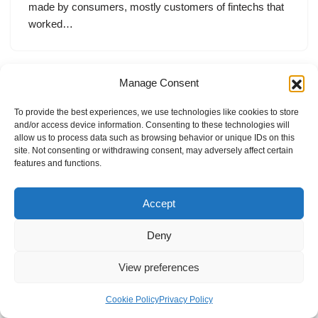
made by consumers, mostly customers of fintechs that
worked…
Manage Consent
To provide the best experiences, we use technologies like cookies to store
and/or access device information. Consenting to these technologies will
allow us to process data such as browsing behavior or unique IDs on this
site. Not consenting or withdrawing consent, may adversely affect certain
features and functions.
Accept
Deny
View preferences
Internal Policies
Privacy Policy
Terms & Service
Cookie Policy
Cookie Policy
Privacy Policy