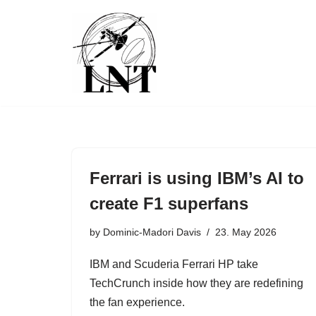
Skip
to
content
Ferrari is using IBM’s AI to
create F1 superfans
by
Dominic-Madori Davis
23. May 2026
IBM and Scuderia Ferrari HP take
TechCrunch inside how they are redefining
the fan experience.