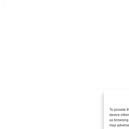
To provide t
device infor
as browsing 
may adversel