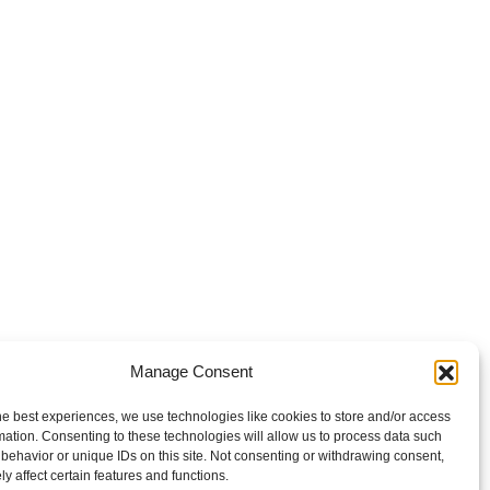
Manage Consent
he best experiences, we use technologies like cookies to store and/or access
mation. Consenting to these technologies will allow us to process data such
behavior or unique IDs on this site. Not consenting or withdrawing consent,
y affect certain features and functions.