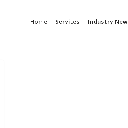
Home
Services
Industry New