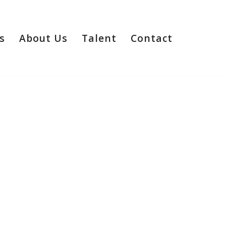
s
About Us
Talent
Contact