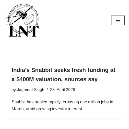
Skip
to
content
India’s Snabbit seeks fresh funding at
a $400M valuation, sources say
by
Jagmeet Singh
25. April 2026
Snabbit has scaled rapidly, crossing one million jobs in
March, amid growing investor interest.