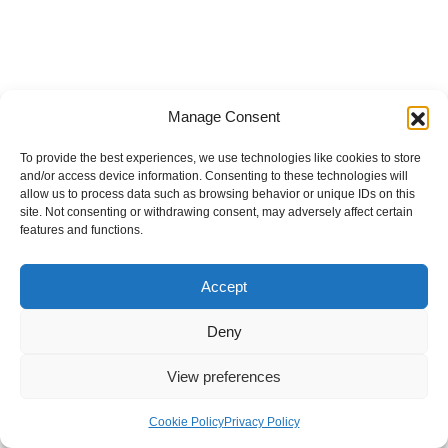
Manage Consent
To provide the best experiences, we use technologies like cookies to store
and/or access device information. Consenting to these technologies will
allow us to process data such as browsing behavior or unique IDs on this
site. Not consenting or withdrawing consent, may adversely affect certain
features and functions.
Accept
Deny
View preferences
Internal Policies
Privacy Policy
Terms & Service
Cookie Policy
Cookie Policy
Privacy Policy