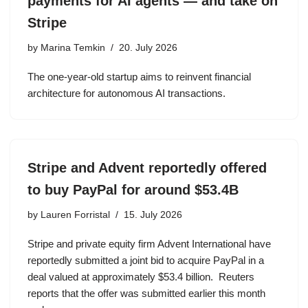
payments for AI agents — and take on
Stripe
by
Marina Temkin
20. July 2026
The one-year-old startup aims to reinvent financial
architecture for autonomous AI transactions.
Stripe and Advent reportedly offered
to buy PayPal for around $53.4B
by
Lauren Forristal
15. July 2026
Stripe and private equity firm Advent International have
reportedly submitted a joint bid to acquire PayPal in a
deal valued at approximately $53.4 billion. Reuters
reports that the offer was submitted earlier this month