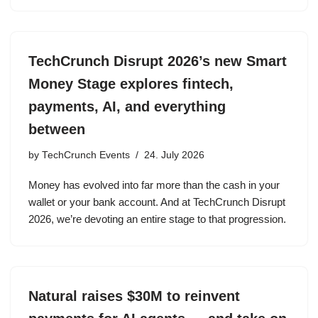
TechCrunch Disrupt 2026’s new Smart
Money Stage explores fintech,
payments, AI, and everything
between
by
TechCrunch Events
24. July 2026
Money has evolved into far more than the cash in your
wallet or your bank account. And at TechCrunch Disrupt
2026, we’re devoting an entire stage to that progression.
Natural raises $30M to reinvent