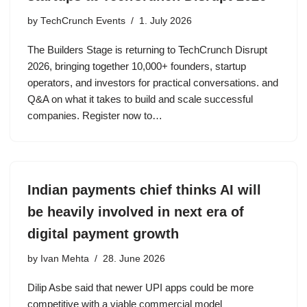
by
TechCrunch Events
1. July 2026
The Builders Stage is returning to TechCrunch Disrupt
2026, bringing together 10,000+ founders, startup
operators, and investors for practical conversations. and
Q&A on what it takes to build and scale successful
companies. Register now to…
Indian payments chief thinks AI will
be heavily involved in next era of
digital payment growth
by
Ivan Mehta
28. June 2026
Dilip Asbe said that newer UPI apps could be more
competitive with a viable commercial model