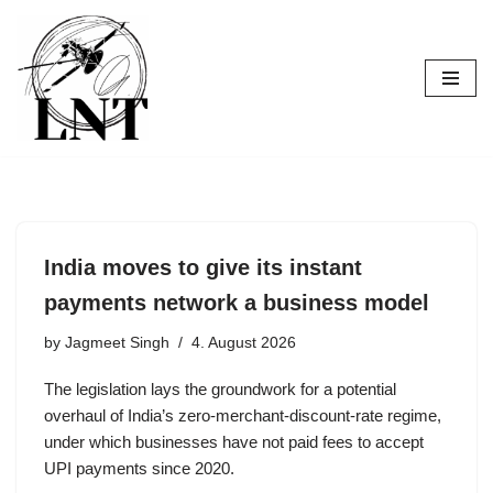
Skip
to
content
India moves to give its instant
payments network a business model
by
Jagmeet Singh
4. August 2026
The legislation lays the groundwork for a potential
overhaul of India’s zero-merchant-discount-rate regime,
under which businesses have not paid fees to accept
UPI payments since 2020.