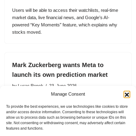
Users will be able to access their watchlists, real-time
market data, live financial news, and Google’s AI-
powered “Key Moments” feature, which explains why
stocks moved.
Mark Zuckerberg wants Meta to
launch its own prediction market
by
Lucas Ropek
23. June 2026
Manage Consent
Mark Zuckerberg reportedly wants Meta to have its own
prediction market app.
To provide the best experiences, we use technologies like cookies to store
and/or access device information. Consenting to these technologies will
allow us to process data such as browsing behavior or unique IDs on this
site. Not consenting or withdrawing consent, may adversely affect certain
features and functions.