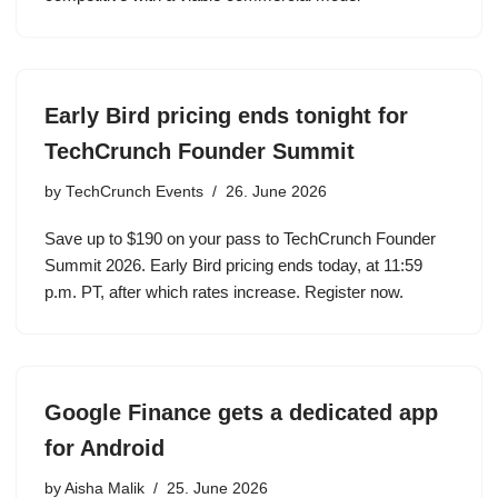
Early Bird pricing ends tonight for
TechCrunch Founder Summit
by
TechCrunch Events
26. June 2026
Save up to $190 on your pass to TechCrunch Founder
Summit 2026. Early Bird pricing ends today, at 11:59
p.m. PT, after which rates increase. Register now.
Google Finance gets a dedicated app
for Android
by
Aisha Malik
25. June 2026