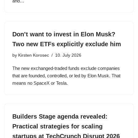
and…
Don’t want to invest in Elon Musk?
Two new ETFs explicitly exclude him
by
Kirsten Korosec
10. July 2026
The new exchanged-traded funds exclude companies
that are founded, controlled, or led by Elon Musk. That
means no SpaceX or Tesla.
Builders Stage agenda revealed:
Practical strategies for scaling
startups at TechCrunch Disrupt 2026