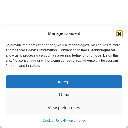
Manage Consent
To provide the best experiences, we use technologies like cookies to store
and/or access device information. Consenting to these technologies will
allow us to process data such as browsing behavior or unique IDs on this
site. Not consenting or withdrawing consent, may adversely affect certain
features and functions.
Accept
Deny
View preferences
Internal Policies
Privacy Policy
Terms & Service
Cookie Policy
Cookie Policy
Privacy Policy