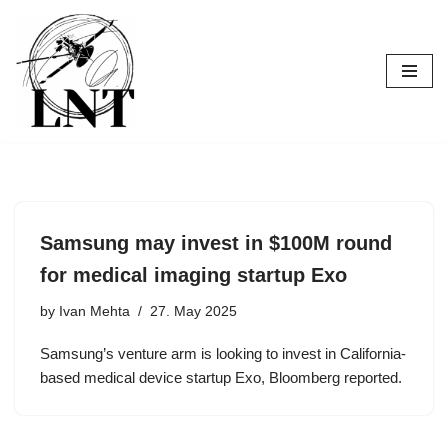
Skip
to
content
Samsung may invest in $100M round
for medical imaging startup Exo
by
Ivan Mehta
27. May 2025
Samsung’s venture arm is looking to invest in California-
based medical device startup Exo, Bloomberg reported.