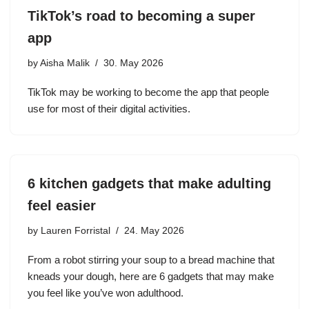
TikTok’s road to becoming a super
app
by
Aisha Malik
30. May 2026
TikTok may be working to become the app that people
use for most of their digital activities.
6 kitchen gadgets that make adulting
feel easier
by
Lauren Forristal
24. May 2026
From a robot stirring your soup to a bread machine that
kneads your dough, here are 6 gadgets that may make
you feel like you’ve won adulthood.