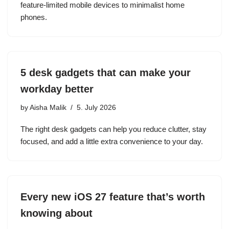
feature-limited mobile devices to minimalist home
phones.
5 desk gadgets that can make your
workday better
by
Aisha Malik
5. July 2026
The right desk gadgets can help you reduce clutter, stay
focused, and add a little extra convenience to your day.
Every new iOS 27 feature that’s worth
knowing about