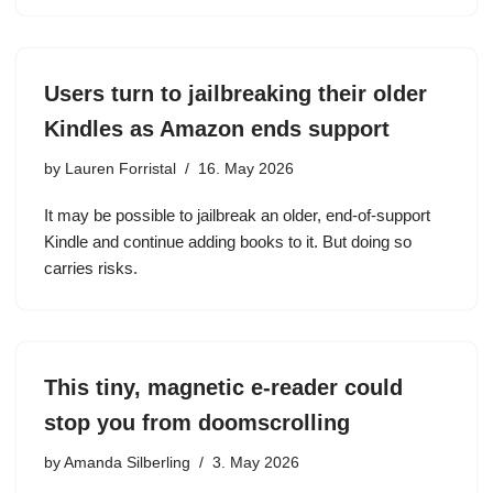
Users turn to jailbreaking their older
Kindles as Amazon ends support
by
Lauren Forristal
16. May 2026
It may be possible to jailbreak an older, end-of-support
Kindle and continue adding books to it. But doing so
carries risks.
This tiny, magnetic e-reader could
stop you from doomscrolling
by
Amanda Silberling
3. May 2026