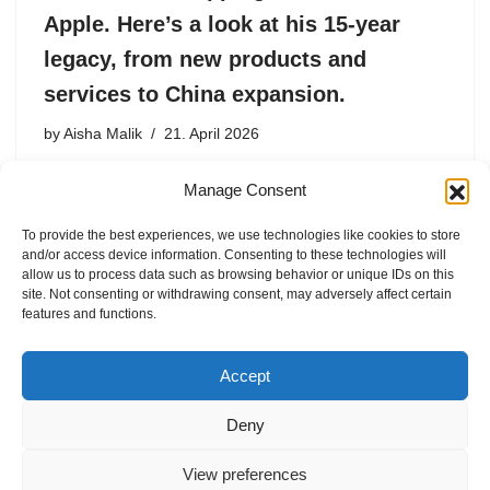
Apple. Here’s a look at his 15-year
legacy, from new products and
services to China expansion.
by
Aisha Malik
21. April 2026
Cook, who joined Apple in 1998, succeeded Steve Jobs
Manage Consent
as CEO in 2011 and went on to transform Apple into a $4
trillion powerhouse.
To provide the best experiences, we use technologies like cookies to store
and/or access device information. Consenting to these technologies will
allow us to process data such as browsing behavior or unique IDs on this
site. Not consenting or withdrawing consent, may adversely affect certain
features and functions.
1
2
3
…
8
Next »
Accept
Deny
View preferences
Internal Policies
Privacy Policy