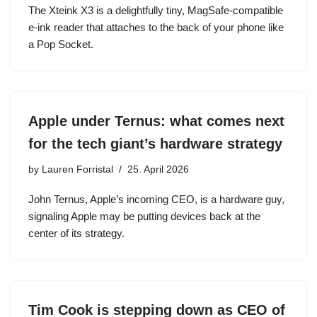
The Xteink X3 is a delightfully tiny, MagSafe-compatible
e-ink reader that attaches to the back of your phone like
a Pop Socket.
Apple under Ternus: what comes next
for the tech giant’s hardware strategy
by
Lauren Forristal
25. April 2026
John Ternus, Apple’s incoming CEO, is a hardware guy,
signaling Apple may be putting devices back at the
center of its strategy.
Tim Cook is stepping down as CEO of