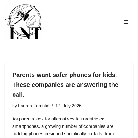
Skip
to
content
Parents want safer phones for kids.
These companies are answering the
call.
by
Lauren Forristal
17. July 2026
As parents look for alternatives to unrestricted
smartphones, a growing number of companies are
building phones designed specifically for kids, from