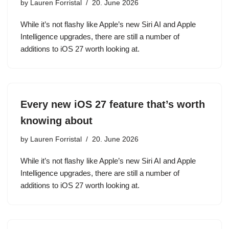
by
Lauren Forristal
20. June 2026
While it’s not flashy like Apple’s new Siri AI and Apple
Intelligence upgrades, there are still a number of
additions to iOS 27 worth looking at.
Every new iOS 27 feature that’s worth
knowing about
by
Lauren Forristal
20. June 2026
While it’s not flashy like Apple’s new Siri AI and Apple
Intelligence upgrades, there are still a number of
additions to iOS 27 worth looking at.