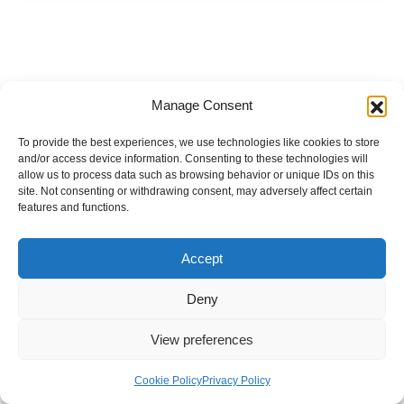
Manage Consent
To provide the best experiences, we use technologies like cookies to store
and/or access device information. Consenting to these technologies will
allow us to process data such as browsing behavior or unique IDs on this
site. Not consenting or withdrawing consent, may adversely affect certain
features and functions.
Accept
Deny
View preferences
Internal Policies
Privacy Policy
Terms & Service
Cookie Policy
Cookie Policy
Privacy Policy