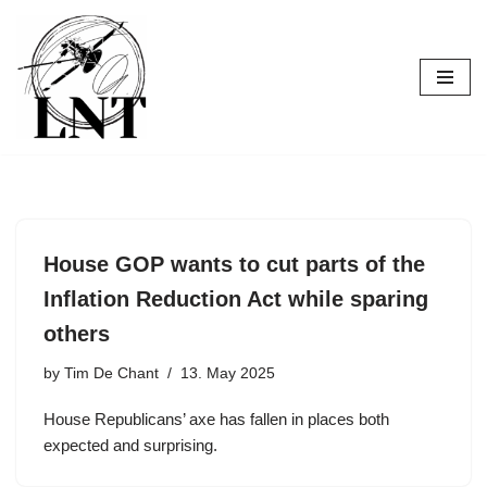
Skip
to
content
House GOP wants to cut parts of the
Inflation Reduction Act while sparing
others
by
Tim De Chant
13. May 2025
House Republicans’ axe has fallen in places both
expected and surprising.