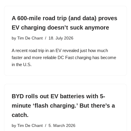
A 600-mile road trip (and data) proves
EV charging doesn’t suck anymore
by
Tim De Chant
18. July 2026
A recent road trip in an EV revealed just how much
faster and more reliable DC Fast charging has become
in the U.S.
BYD rolls out EV batteries with 5-
minute ‘flash charging.’ But there’s a
catch.
by
Tim De Chant
5. March 2026