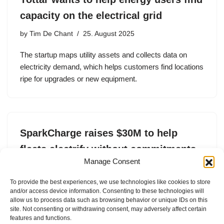
capacity on the electrical grid
by
Tim De Chant
25. August 2025
The startup maps utility assets and collects data on
electricity demand, which helps customers find locations
ripe for upgrades or new equipment.
SparkCharge raises $30M to help
fleets electrify without commitments
Manage Consent
by
Tim De Chant
20. May 2025
To provide the best experiences, we use technologies like cookies to store
SparkCharge raised $15.5 million in equity and secured
and/or access device information. Consenting to these technologies will
a $15 million loan to expand its fleet charging operations.
allow us to process data such as browsing behavior or unique IDs on this
site. Not consenting or withdrawing consent, may adversely affect certain
features and functions.