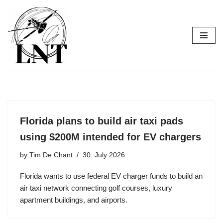
Skip
to
content
Florida plans to build air taxi pads
using $200M intended for EV chargers
by
Tim De Chant
30. July 2026
Florida wants to use federal EV charger funds to build an
air taxi network connecting golf courses, luxury
apartment buildings, and airports.