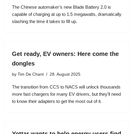
The Chinese automaker’s new Blade Battery 2.0 is
capable of charging at up to 1.5 megawatts, dramatically
slashing the time it takes to fill up.
Get ready, EV owners: Here come the
dongles
by
Tim De Chant
28. August 2025
The transition from CCS to NACS will unlock thousands
more fast chargers for many EV drivers, but they’ll need
to know their adapters to get the most out of it.
Yottar wants to help energy users find