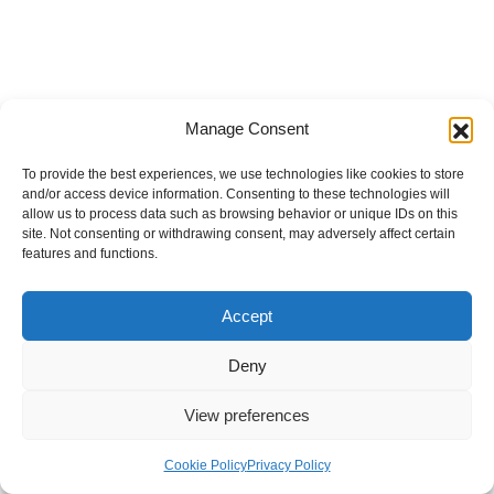
Manage Consent
To provide the best experiences, we use technologies like cookies to store
and/or access device information. Consenting to these technologies will
allow us to process data such as browsing behavior or unique IDs on this
site. Not consenting or withdrawing consent, may adversely affect certain
features and functions.
Accept
Deny
View preferences
Internal Policies
Privacy Policy
Terms & Service
Cookie Policy
Cookie Policy
Privacy Policy