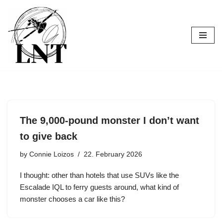
Skip
to
content
The 9,000-pound monster I don’t want
to give back
by
Connie Loizos
22. February 2026
I thought: other than hotels that use SUVs like the
Escalade IQL to ferry guests around, what kind of
monster chooses a car like this?