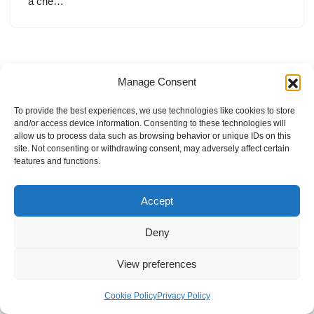
a che…
Manage Consent
To provide the best experiences, we use technologies like cookies to store
and/or access device information. Consenting to these technologies will
allow us to process data such as browsing behavior or unique IDs on this
site. Not consenting or withdrawing consent, may adversely affect certain
features and functions.
Accept
Deny
View preferences
Internal Policies
Privacy Policy
Terms & Service
Cookie Policy
Cookie Policy
Privacy Policy