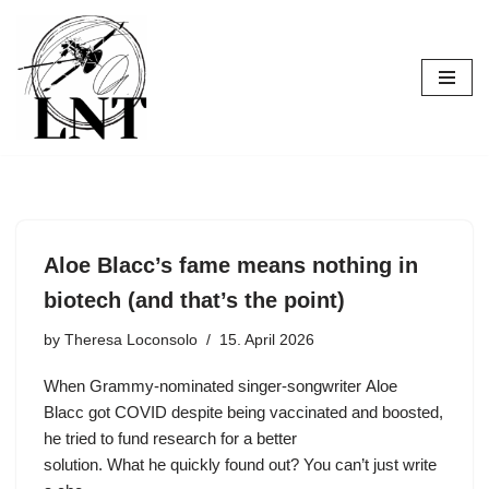
Skip
to
content
Aloe Blacc’s fame means nothing in
biotech (and that’s the point)
by
Theresa Loconsolo
15. April 2026
When Grammy-nominated singer-songwriter Aloe
Blacc got COVID despite being vaccinated and boosted,
he tried to fund research for a better
solution. What he quickly found out? You can’t just write