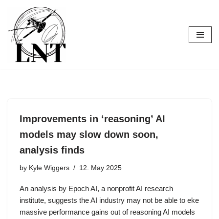
Skip
to
content
Improvements in ‘reasoning’ AI
models may slow down soon,
analysis finds
by
Kyle Wiggers
12. May 2025
An analysis by Epoch AI, a nonprofit AI research
institute, suggests the AI industry may not be able to eke
massive performance gains out of reasoning AI models