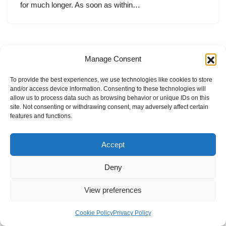
for much longer. As soon as within…
Manage Consent
To provide the best experiences, we use technologies like cookies to store
and/or access device information. Consenting to these technologies will
allow us to process data such as browsing behavior or unique IDs on this
site. Not consenting or withdrawing consent, may adversely affect certain
features and functions.
Accept
Deny
View preferences
Internal Policies
Privacy Policy
Terms & Service
Cookie Policy
Cookie Policy
Privacy Policy