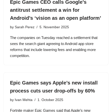
Epic Games CEO calls Google’s
antitrust settlement a win for
Android’s ‘vision as an open platform’
by
Sarah Perez
5. November 2025
The companies on Tuesday reached a settlement that
sees the search giant agreeing to Android app store
reforms that include lowering fees and enabling more
competition.
Epic Games says Apple’s new install
process cuts user drop-offs by 60%
by
Ivan Mehta
1. October 2025
Fortnite maker Epic Games said that Apple’s new