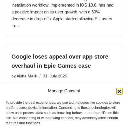
installation workflow, implemented in iOS 18.6, has had
a positive impact on its user growth, with a 60%
decrease in drop-offs. Apple started allowing EU users
to…
Google loses appeal over app store
overhaul in Epic Games case
by
Aisha Malik
31. July 2025
The court rejected Google’s argument that the trial judge
Manage Consent
made legal errors in the antitrust case that unfairly
favored Epic Games.
To provide the best experiences, we use technologies like cookies to store
and/or access device information. Consenting to these technologies will
allow us to process data such as browsing behavior or unique IDs on this
site. Not consenting or withdrawing consent, may adversely affect certain
features and functions.