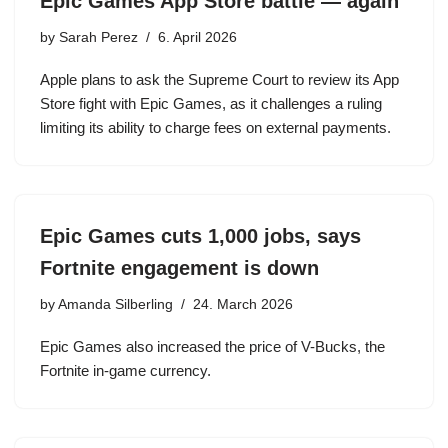
Epic Games App Store battle — again
by
Sarah Perez
6. April 2026
Apple plans to ask the Supreme Court to review its App
Store fight with Epic Games, as it challenges a ruling
limiting its ability to charge fees on external payments.
Epic Games cuts 1,000 jobs, says
Fortnite engagement is down
by
Amanda Silberling
24. March 2026
Epic Games also increased the price of V-Bucks, the
Fortnite in-game currency.