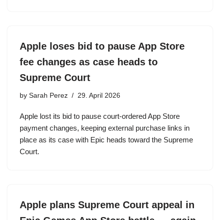
Apple loses bid to pause App Store
fee changes as case heads to
Supreme Court
by
Sarah Perez
29. April 2026
Apple lost its bid to pause court-ordered App Store
payment changes, keeping external purchase links in
place as its case with Epic heads toward the Supreme
Court.
Apple plans Supreme Court appeal in