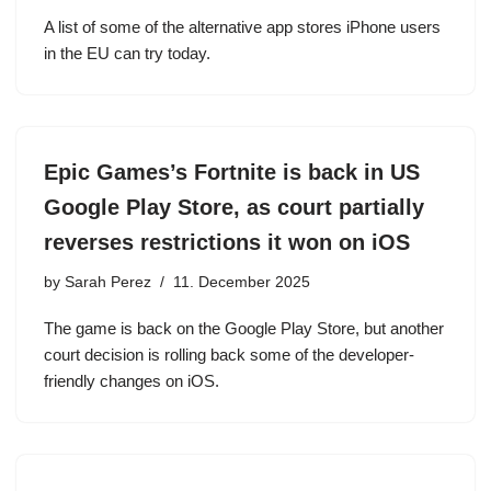
A list of some of the alternative app stores iPhone users
in the EU can try today.
Epic Games’s Fortnite is back in US
Google Play Store, as court partially
reverses restrictions it won on iOS
by
Sarah Perez
11. December 2025
The game is back on the Google Play Store, but another
court decision is rolling back some of the developer-
friendly changes on iOS.