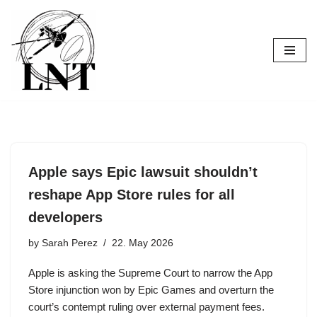
Skip
to
content
Apple says Epic lawsuit shouldn’t
reshape App Store rules for all
developers
by
Sarah Perez
22. May 2026
Apple is asking the Supreme Court to narrow the App
Store injunction won by Epic Games and overturn the
court’s contempt ruling over external payment fees.