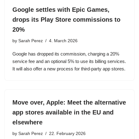
Google settles with Epic Games,
drops its Play Store commissions to
20%
by
Sarah Perez
4. March 2026
Google has dropped its commission, charging a 20%
service fee and an optional 5% to use its billing services.
It will also offer a new process for third-party app stores.
Move over, Apple: Meet the alternative
app stores available in the EU and
elsewhere
by
Sarah Perez
22. February 2026