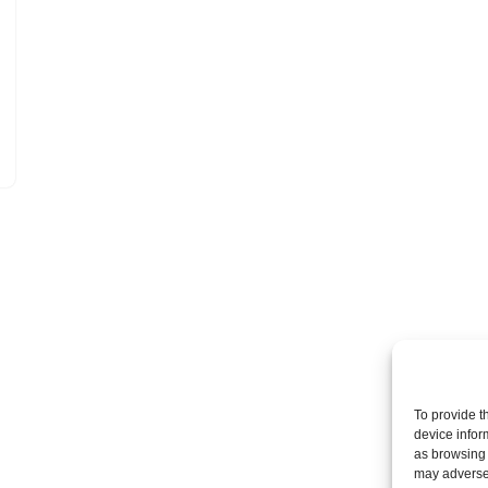
To provide t
device infor
as browsing 
may adversel