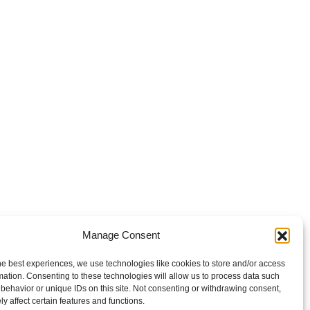
Manage Consent
he best experiences, we use technologies like cookies to store and/or access
mation. Consenting to these technologies will allow us to process data such
behavior or unique IDs on this site. Not consenting or withdrawing consent,
y affect certain features and functions.