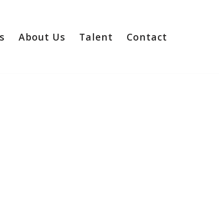
s
About Us
Talent
Contact