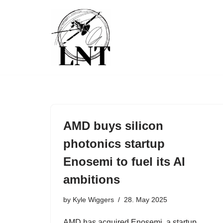
Skip
to
content
AMD buys silicon
photonics startup
Enosemi to fuel its AI
ambitions
by
Kyle Wiggers
28. May 2025
AMD has acquired Enosemi, a startup