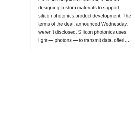
designing custom materials to support
silicon photonics product development. The
terms of the deal, announced Wednesday,
weren’t disclosed. Silicon photonics uses
light — photons — to transmit data, offeri…