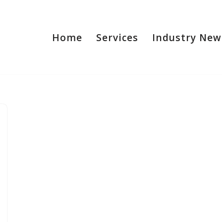
Home
Services
Industry New