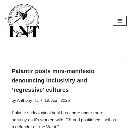
Skip
to
content
Palantir posts mini-manifesto
denouncing inclusivity and
‘regressive’ cultures
by
Anthony Ha
19. April 2026
Palantir’s ideological bent has come under more
scrutiny as it’s worked with ICE and positioned itself as
a defender of “the West.”