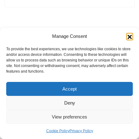
Manage Consent
To provide the best experiences, we use technologies like cookies to store
and/or access device information. Consenting to these technologies will
allow us to process data such as browsing behavior or unique IDs on this
site. Not consenting or withdrawing consent, may adversely affect certain
features and functions.
Accept
Deny
View preferences
Internal Policies
Privacy Policy
Terms & Service
Cookie Policy
Cookie Policy
Privacy Policy