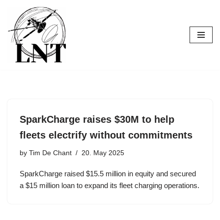
Skip
to
content
SparkCharge raises $30M to help
fleets electrify without commitments
by
Tim De Chant
20. May 2025
SparkCharge raised $15.5 million in equity and secured
a $15 million loan to expand its fleet charging operations.