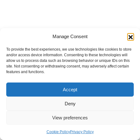
Manage Consent
To provide the best experiences, we use technologies like cookies to store
and/or access device information. Consenting to these technologies will
allow us to process data such as browsing behavior or unique IDs on this
site. Not consenting or withdrawing consent, may adversely affect certain
features and functions.
Accept
Deny
View preferences
Internal Policies
Privacy Policy
Terms & Service
Cookie Policy
Cookie Policy
Privacy Policy